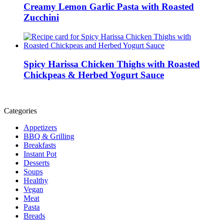
Creamy Lemon Garlic Pasta with Roasted
Zucchini
Spicy Harissa Chicken Thighs with Roasted
Chickpeas & Herbed Yogurt Sauce
Categories
Appetizers
BBQ & Grilling
Breakfasts
Instant Pot
Desserts
Soups
Healthy
Vegan
Meat
Pasta
Breads