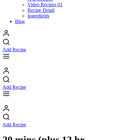
Video Recipes 01
Recipe Detail
Ingredients
Blog
Add Recipe
Add Recipe
Add Recipe
20 mins (plus 12 hr