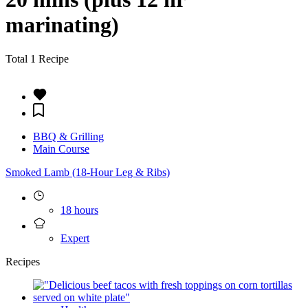
marinating)
Total 1 Recipe
BBQ & Grilling
Main Course
Smoked Lamb (18-Hour Leg & Ribs)
18 hours
Expert
Recipes