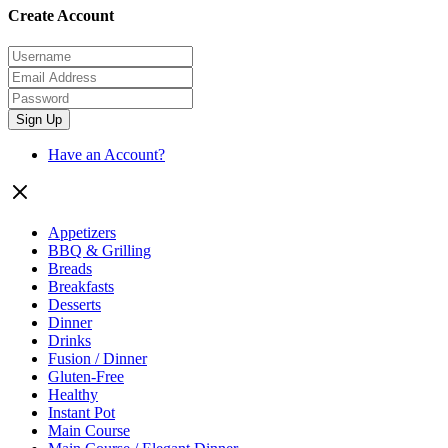
Create Account
Sign Up
Have an Account?
Appetizers
BBQ & Grilling
Breads
Breakfasts
Desserts
Dinner
Drinks
Fusion / Dinner
Gluten-Free
Healthy
Instant Pot
Main Course