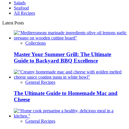
Salads
Seafood
All Recipes
Latest Posts
Collections
Master Your Summer Grill: The Ultimate
Guide to Backyard BBQ Excellence
General Recipes
The Ultimate Guide to Homemade Mac and
Cheese
General Recipes