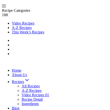
Recipe Categories
188
Video Recipes
A-Z Recipes
This Week’s Recipes
Home
About Us
Recipes
All Recipes
A-Z Recipes
Video Recipes 01
Recipe Detail
Ingredients
Blog