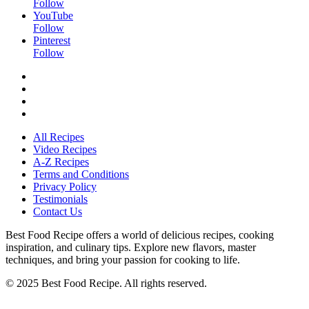
Follow
YouTube
Follow
Pinterest
Follow
All Recipes
Video Recipes
A-Z Recipes
Terms and Conditions
Privacy Policy
Testimonials
Contact Us
Best Food Recipe offers a world of delicious recipes, cooking
inspiration, and culinary tips. Explore new flavors, master
techniques, and bring your passion for cooking to life.
© 2025 Best Food Recipe. All rights reserved.