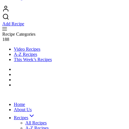
Add Recipe
Recipe Categories
188
Video Recipes
A-Z Recipes
This Week’s Recipes
Home
About Us
Recipes
All Recipes
A-Z Recipes