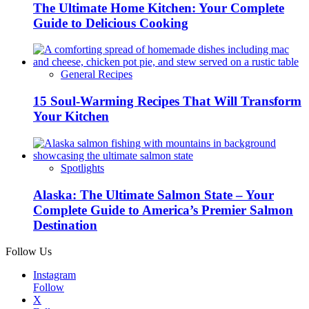
The Ultimate Home Kitchen: Your Complete
Guide to Delicious Cooking
General Recipes
15 Soul-Warming Recipes That Will Transform
Your Kitchen
Spotlights
Alaska: The Ultimate Salmon State – Your
Complete Guide to America’s Premier Salmon
Destination
Follow Us
Instagram
Follow
X