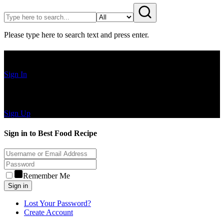
Please type here to search text and press enter.
Have an Account?
Sign In
Create Account
Sign Up
Sign in to Best Food Recipe
Remember Me
Sign in
Lost Your Password?
Create Account