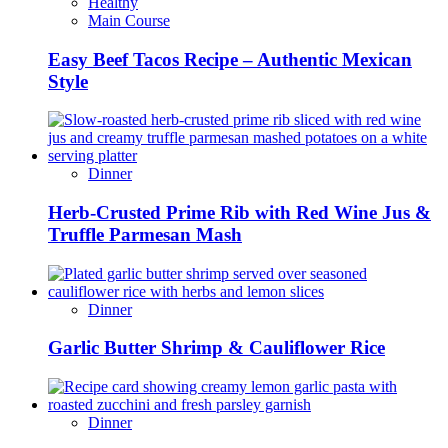
Healthy
Main Course
Easy Beef Tacos Recipe – Authentic Mexican
Style
Dinner
Herb-Crusted Prime Rib with Red Wine Jus &
Truffle Parmesan Mash
Dinner
Garlic Butter Shrimp & Cauliflower Rice
Dinner