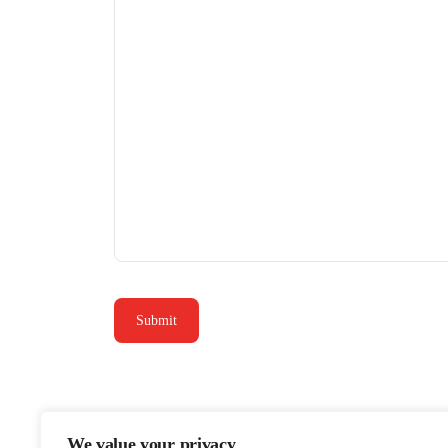
We value your privacy