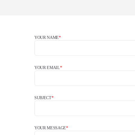
YOUR NAME
*
YOUR EMAIL
*
SUBJECT
*
YOUR MESSAGE
*