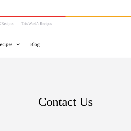
 Recipes
This Week’s Recipes
ecipes
Blog
Contact Us