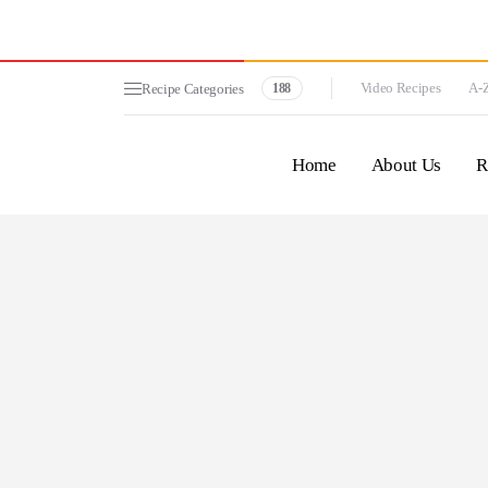
Video Recipes
A-Z
Recipe Categories
188
Home
About Us
R