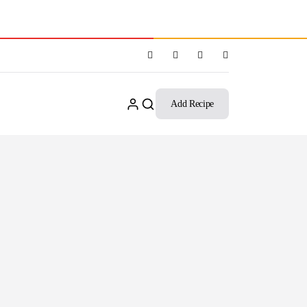
Add Recipe