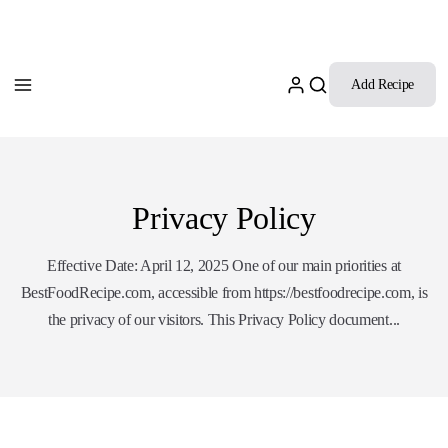
Add Recipe
Privacy Policy
Effective Date: April 12, 2025 One of our main priorities at
BestFoodRecipe.com, accessible from https://bestfoodrecipe.com, is
the privacy of our visitors. This Privacy Policy document...