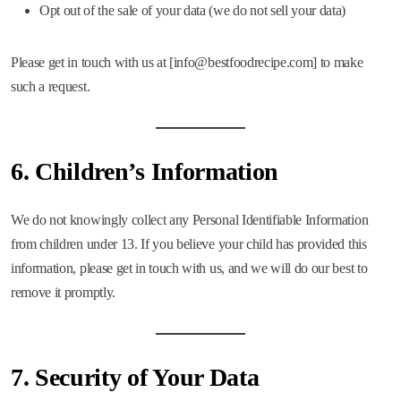
Opt out of the sale of your data (we do not sell your data)
Please get in touch with us at [info@bestfoodrecipe.com] to make
such a request.
6.
Children’s Information
We do not knowingly collect any Personal Identifiable Information
from children under 13. If you believe your child has provided this
information, please get in touch with us, and we will do our best to
remove it promptly.
7.
Security of Your Data