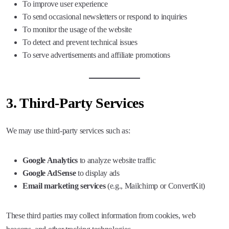
To improve user experience
To send occasional newsletters or respond to inquiries
To monitor the usage of the website
To detect and prevent technical issues
To serve advertisements and affiliate promotions
3.
Third-Party Services
We may use third-party services such as:
Google Analytics
to analyze website traffic
Google AdSense
to display ads
Email marketing services
(e.g., Mailchimp or ConvertKit)
These third parties may collect information from cookies, web