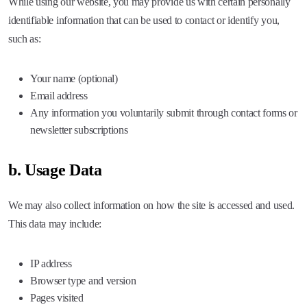
While using our website, you may provide us with certain personally
identifiable information that can be used to contact or identify you,
such as:
Your name (optional)
Email address
Any information you voluntarily submit through contact forms or
newsletter subscriptions
b. Usage Data
We may also collect information on how the site is accessed and used.
This data may include:
IP address
Browser type and version
Pages visited