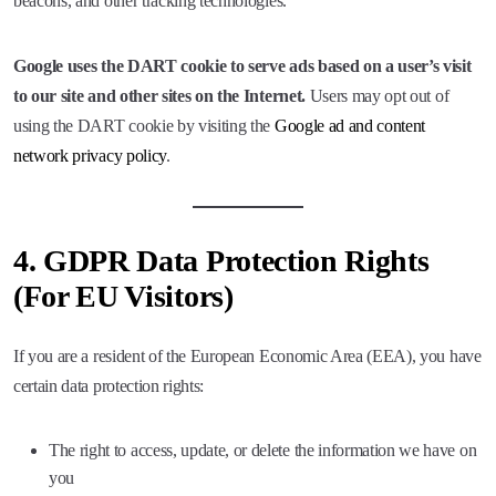
beacons, and other tracking technologies.
Google uses the DART cookie to serve ads based on a user’s visit
to our site and other sites on the Internet.
Users may opt out of
using the DART cookie by visiting the
Google ad and content
network privacy policy
.
4.
GDPR Data Protection Rights
(For EU Visitors)
If you are a resident of the European Economic Area (EEA), you have
certain data protection rights:
The right to access, update, or delete the information we have on
you