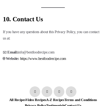
10.
Contact Us
If you have any questions about this Privacy Policy, you can contact
us at:
📧
Email:
info@bestfoodrecipe.com
🌐
Website:
https://www.bestfoodrecipe.com
All Recipes
Video Recipes
A-Z Recipes
Terms and Conditions
Privacy Policy
Testimonials
Contact Us