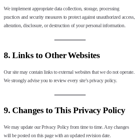
We implement appropriate data collection, storage, processing
practices and security measures to protect against unauthorized access,
alteration, disclosure, or destruction of your personal information.
8.
Links to Other Websites
Our site may contain links to external websites that we do not operate.
We strongly advise you to review every site’s privacy policy.
9.
Changes to This Privacy Policy
We may update our Privacy Policy from time to time. Any changes
will be posted on this page with an updated revision date.