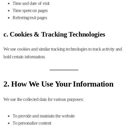
Time and date of visit
Time spent on pages
Referring/exit pages
c. Cookies & Tracking Technologies
We use cookies and similar tracking technologies to track activity and
hold certain information.
2.
How We Use Your Information
We use the collected data for various purposes:
To provide and maintain the website
To personalize content