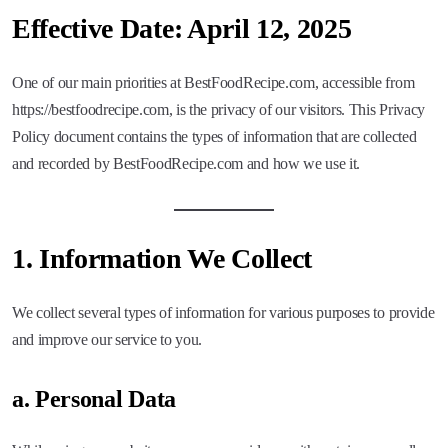
Effective Date:
April 12, 2025
One of our main priorities at BestFoodRecipe.com, accessible from
https://bestfoodrecipe.com, is the privacy of our visitors. This Privacy
Policy document contains the types of information that are collected
and recorded by BestFoodRecipe.com and how we use it.
1.
Information We Collect
We collect several types of information for various purposes to provide
and improve our service to you.
a. Personal Data