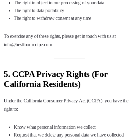
The right to object to our processing of your data
The right to data portability
The right to withdraw consent at any time
To exercise any of these rights, please get in touch with us at
info@bestfoodrecipe.com
5.
CCPA Privacy Rights (For
California Residents)
Under the California Consumer Privacy Act (CCPA), you have the
right to:
Know what personal information we collect
Request that we delete any personal data we have collected