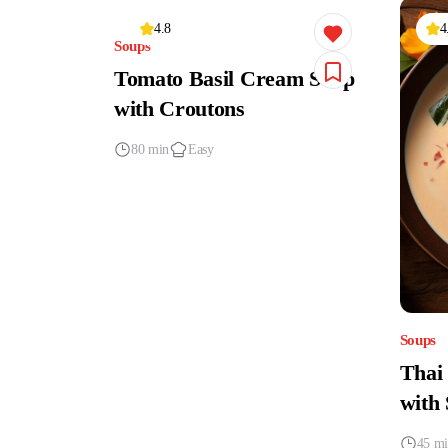
4.8
4
Soups
Tomato Basil Cream Soup
with Croutons
80 min
Easy
Soups
Thai
with
45 m