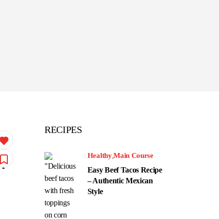
RECIPES
Healthy
Main Course
up
Easy Beef Tacos Recipe
– Authentic Mexican
Style