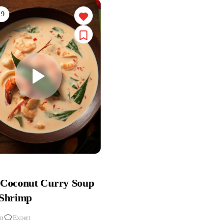
.9
 Coconut Curry Soup
 Shrimp
in
Expert