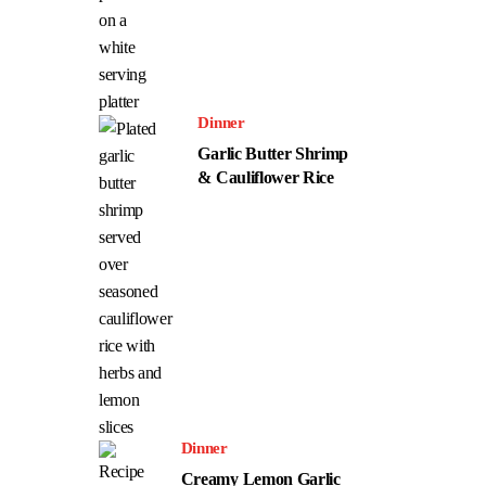
Dinner
Garlic Butter Shrimp
& Cauliflower Rice
Dinner
Creamy Lemon Garlic