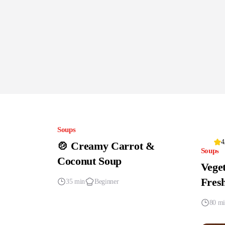
Soups
4
🍲 Creamy Carrot &
Soups
Coconut Soup
Veget
Fres
35 min
Beginner
80 m