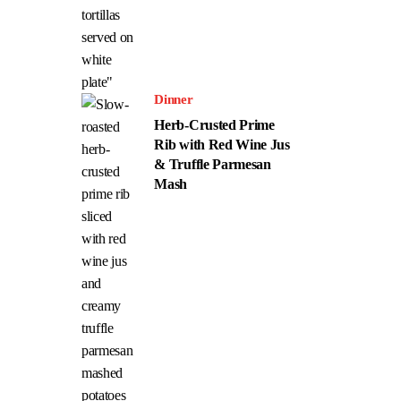
Dinner
Herb-Crusted Prime
Rib with Red Wine Jus
& Truffle Parmesan
Mash