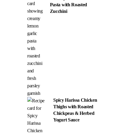
Pasta with Roasted
Zucchini
Spicy Harissa Chicken
Thighs with Roasted
Chickpeas & Herbed
Yogurt Sauce