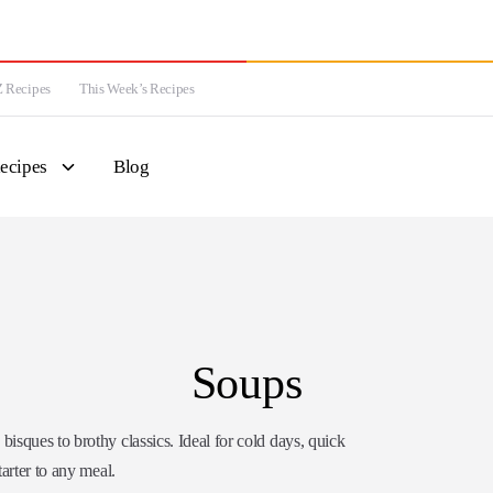
 Recipes
This Week’s Recipes
ecipes
Blog
Soups
sques to brothy classics. Ideal for cold days, quick
tarter to any meal.