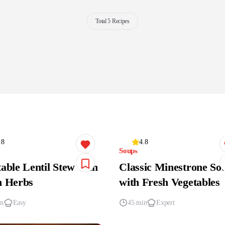
Total 5 Recipes
.8
4.8
Soups
able Lentil Stew with
Classic Minestrone So
h Herbs
with Fresh Vegetables
in
Easy
45 min
Expert