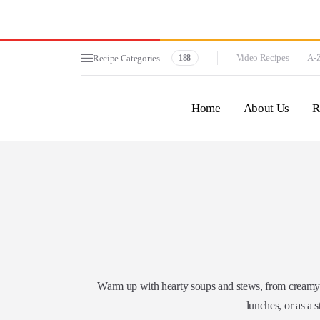
Video Recipes
A-Z
Recipe Categories
188
Home
About Us
R
Warm up with hearty soups and stews, from creamy bi
lunches, or as a s