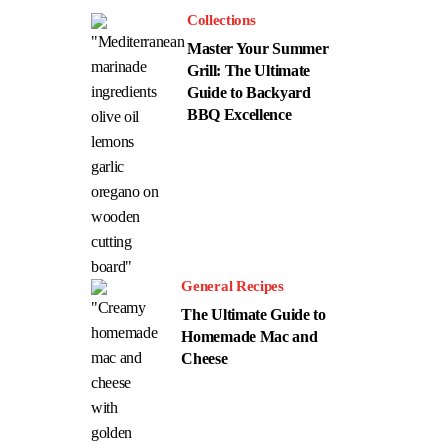
Collections
Master Your Summer
Grill: The Ultimate
Guide to Backyard
BBQ Excellence
General Recipes
The Ultimate Guide to
Homemade Mac and
Cheese