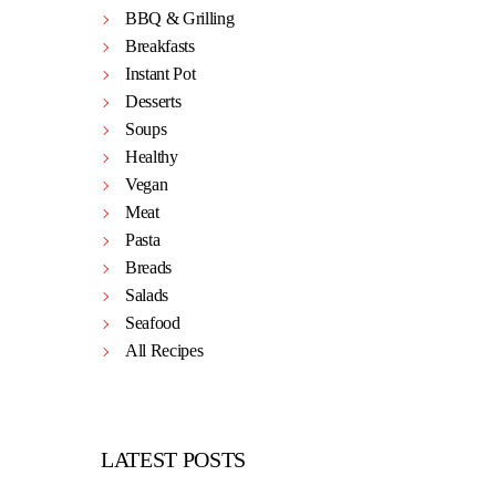
BBQ & Grilling
Breakfasts
Instant Pot
Desserts
Soups
Healthy
Vegan
Meat
Pasta
Breads
Salads
Seafood
All Recipes
LATEST POSTS