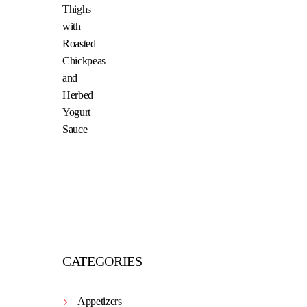
CATEGORIES
Appetizers