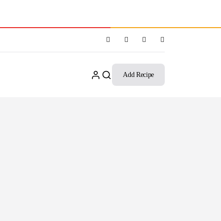
Add Recipe