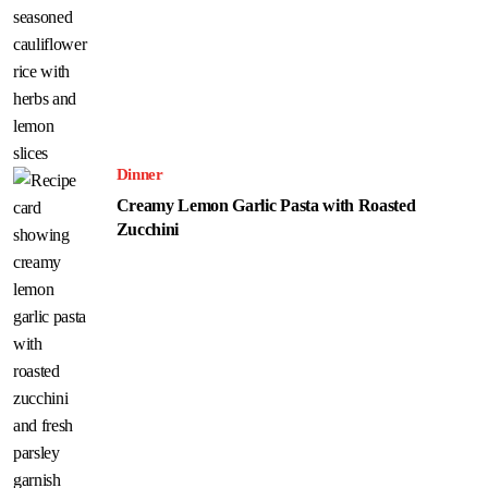
Dinner
Creamy Lemon Garlic Pasta with Roasted
Zucchini