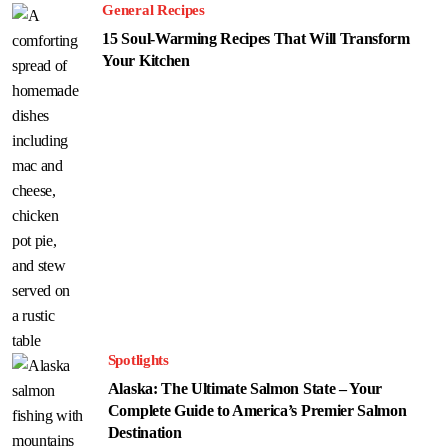
General Recipes
15 Soul-Warming Recipes That Will Transform
Your Kitchen
Spotlights
Alaska: The Ultimate Salmon State – Your
Complete Guide to America’s Premier Salmon
Destination