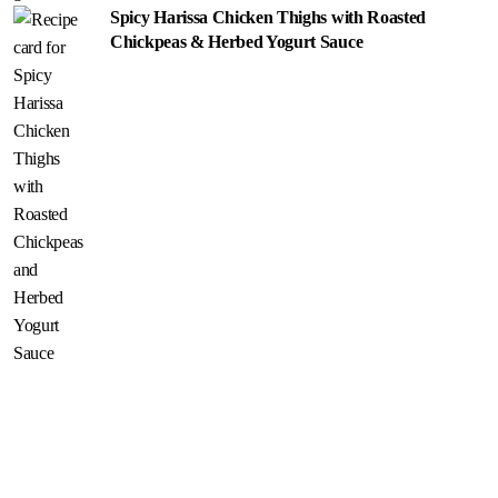
Spicy Harissa Chicken Thighs with Roasted
Chickpeas & Herbed Yogurt Sauce