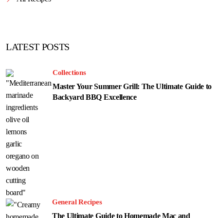
LATEST POSTS
Collections
Master Your Summer Grill: The Ultimate Guide to
Backyard BBQ Excellence
General Recipes
The Ultimate Guide to Homemade Mac and