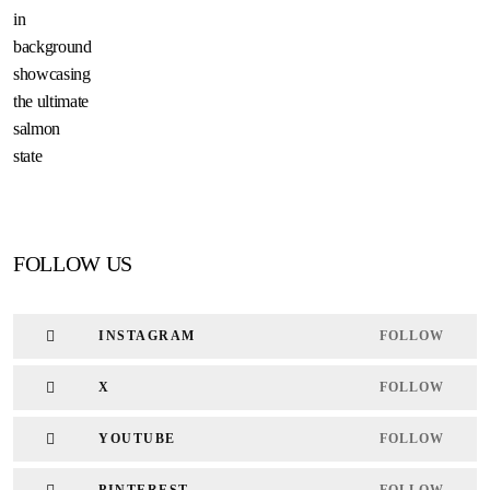
FOLLOW US
INSTAGRAM
FOLLOW
X
FOLLOW
YOUTUBE
FOLLOW