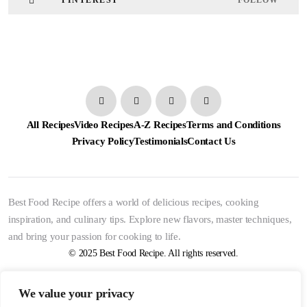
PINTEREST
FOLLOW
All Recipes
Video Recipes
A-Z Recipes
Terms and Conditions
Privacy Policy
Testimonials
Contact Us
Best Food Recipe offers a world of delicious recipes, cooking
inspiration, and culinary tips. Explore new flavors, master techniques,
and bring your passion for cooking to life.
© 2025 Best Food Recipe. All rights reserved.
We value your privacy