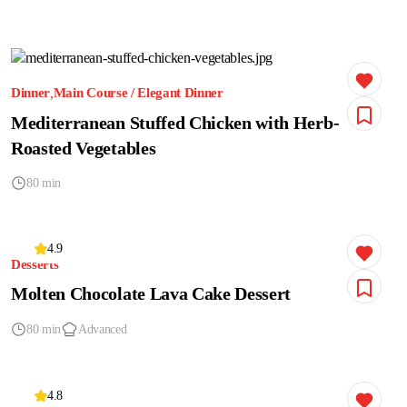
Dinner
Main Course / Elegant Dinner
Mediterranean Stuffed Chicken with Herb-
Roasted Vegetables
80 min
4.9
Desserts
Molten Chocolate Lava Cake Dessert
80 min
Advanced
4.8