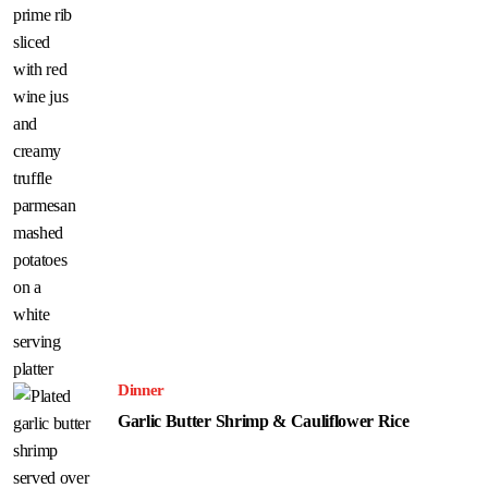
Dinner
Garlic Butter Shrimp & Cauliflower Rice