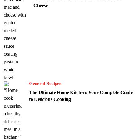
Cheese
General Recipes
The Ultimate Home Kitchen: Your Complete Guide
to Delicious Cooking