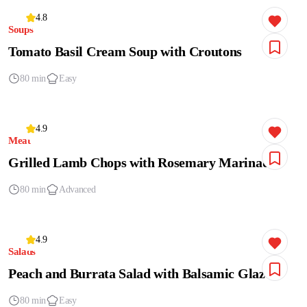
4.8
Soups
Tomato Basil Cream Soup with Croutons
80 min
Easy
4.9
Meat
Grilled Lamb Chops with Rosemary Marinade
80 min
Advanced
4.9
Salads
Peach and Burrata Salad with Balsamic Glaze
80 min
Easy