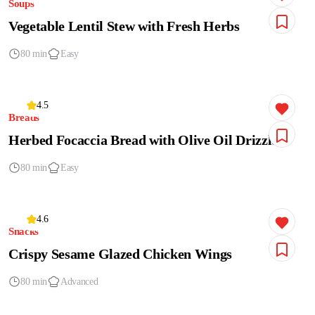
Soups
Vegetable Lentil Stew with Fresh Herbs
80 min
Easy
4.5
Breads
Herbed Focaccia Bread with Olive Oil Drizzle
80 min
Easy
4.6
Snacks
Crispy Sesame Glazed Chicken Wings
80 min
Advanced