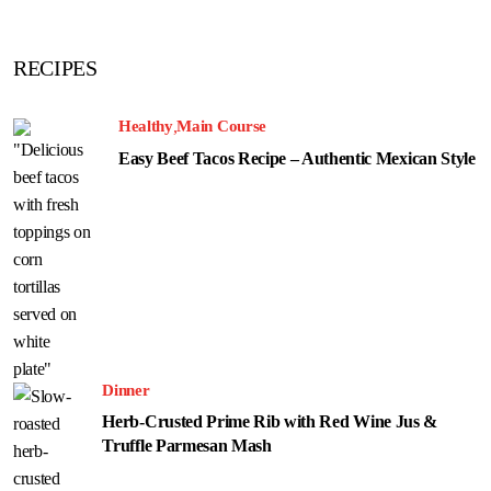
RECIPES
Healthy
Main Course
Easy Beef Tacos Recipe – Authentic Mexican Style
Dinner
Herb-Crusted Prime Rib with Red Wine Jus &
Truffle Parmesan Mash