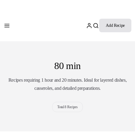
Add Recipe
80 min
Recipes requiring 1 hour and 20 minutes. Ideal for layered dishes,
casseroles, and detailed preparations.
Total 8 Recipes