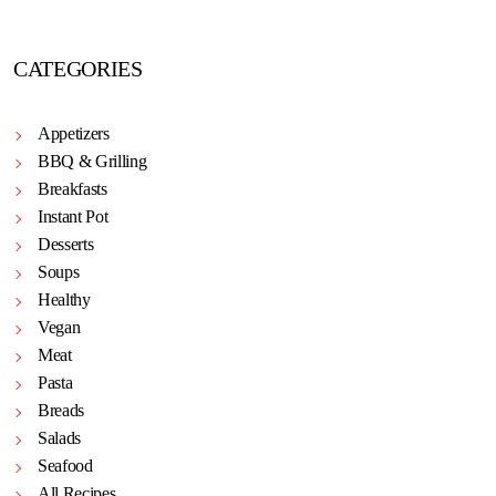
CATEGORIES
Appetizers
BBQ & Grilling
Breakfasts
Instant Pot
Desserts
Soups
Healthy
Vegan
Meat
Pasta
Breads
Salads
Seafood
All Recipes