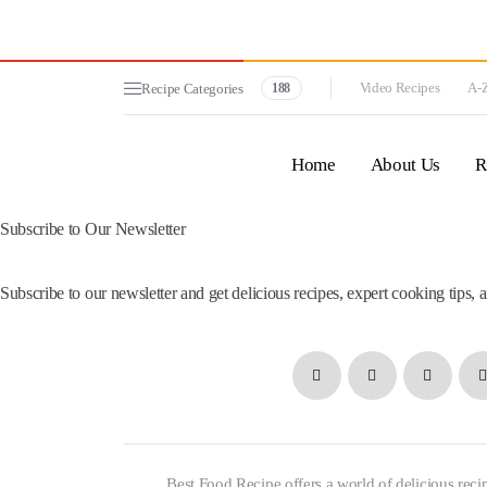
Video Recipes
A-Z
Recipe Categories
188
Home
About Us
R
Subscribe to Our Newsletter
Subscribe to our newsletter and get delicious recipes, expert cooking tips, a
Best Food Recipe offers a world of delicious recip