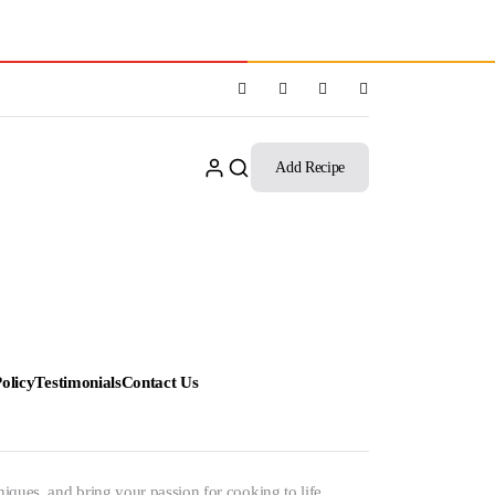
Add Recipe
olicy
Testimonials
Contact Us
niques, and bring your passion for cooking to life.