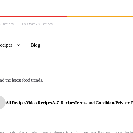
 Recipes
This Week’s Recipes
ecipes
Blog
nd the latest food trends.
All Recipes
Video Recipes
A-Z Recipes
Terms and Conditions
Privacy P
es, cooking inspiration, and culinary tips. Explore new flavors, master tech