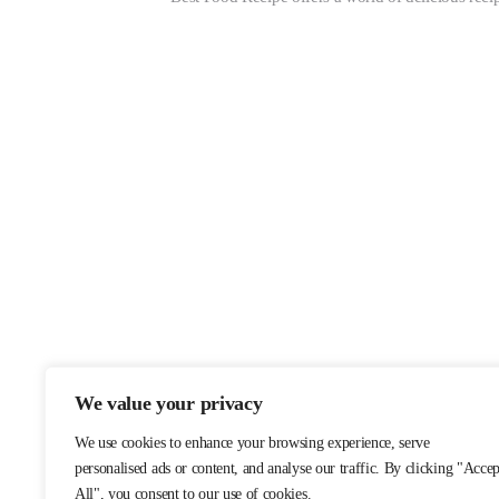
We value your privacy
We use cookies to enhance your browsing experience, serve
personalised ads or content, and analyse our traffic. By clicking "Accep
All", you consent to our use of cookies.