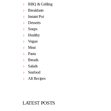
BBQ & Grilling
Breakfasts
Instant Pot
Desserts
Soups
Healthy
Vegan
Meat
Pasta
Breads
Salads
Seafood
All Recipes
LATEST POSTS