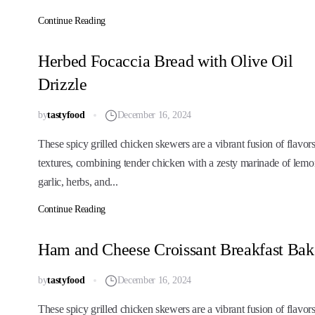
Continue Reading
Herbed Focaccia Bread with Olive Oil
Drizzle
by
tastyfood
December 16, 2024
These spicy grilled chicken skewers are a vibrant fusion of flavor
textures, combining tender chicken with a zesty marinade of lemo
garlic, herbs, and...
Continue Reading
Ham and Cheese Croissant Breakfast Bak
by
tastyfood
December 16, 2024
These spicy grilled chicken skewers are a vibrant fusion of flavor