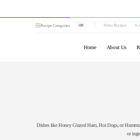
Video Recipes
A-Z
Recipe Categories
188
Home
About Us
R
Dishes like Honey Glazed Ham, Hot Dogs, or Hummus. 
or ingr