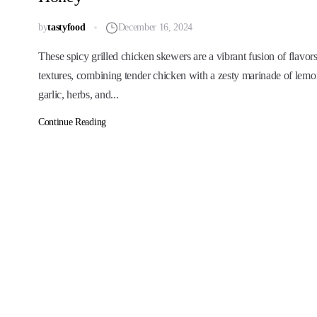
by
tastyfood
December 16, 2024
These spicy grilled chicken skewers are a vibrant fusion of flavor
textures, combining tender chicken with a zesty marinade of lemo
garlic, herbs, and...
Continue Reading