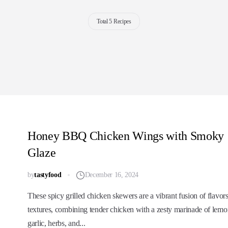
Total 5 Recipes
Honey BBQ Chicken Wings with Smoky
Glaze
by
tastyfood
December 16, 2024
These spicy grilled chicken skewers are a vibrant fusion of flavor
textures, combining tender chicken with a zesty marinade of lemo
garlic, herbs, and...