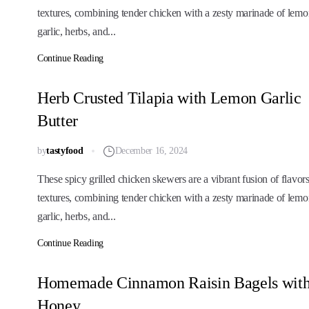
textures, combining tender chicken with a zesty marinade of lemo
garlic, herbs, and...
Continue Reading
Herb Crusted Tilapia with Lemon Garlic
Butter
by
tastyfood
December 16, 2024
These spicy grilled chicken skewers are a vibrant fusion of flavor
textures, combining tender chicken with a zesty marinade of lemo
garlic, herbs, and...
Continue Reading
Homemade Cinnamon Raisin Bagels wit
Honey