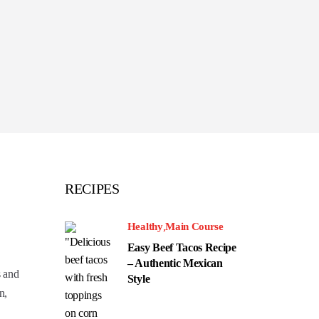
RECIPES
Healthy
Main Course
Easy Beef Tacos Recipe
– Authentic Mexican
s and
Style
n,