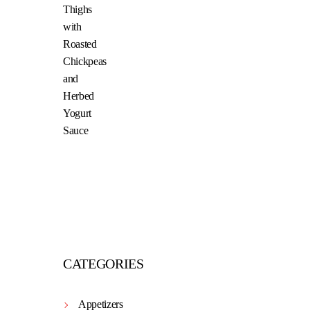
CATEGORIES
Appetizers