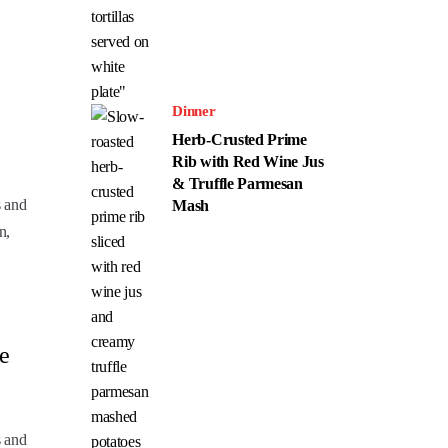
Dinner
Herb-Crusted Prime
Rib with Red Wine Jus
& Truffle Parmesan
s and
Mash
n,
e
s and