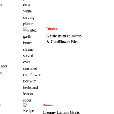
n,
Dinner
Garlic Butter Shrimp
& Cauliflower Rice
s and
n,
h
Dinner
Creamy Lemon Garlic