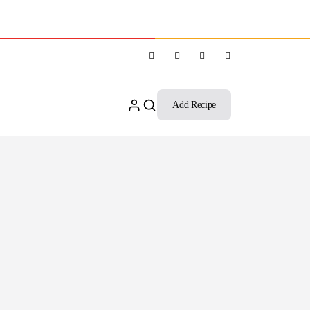
Add Recipe