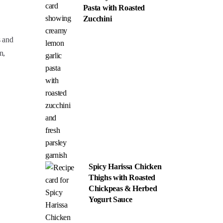
Pasta with Roasted
Zucchini
s and
n,
Spicy Harissa Chicken
Thighs with Roasted
Chickpeas & Herbed
Yogurt Sauce