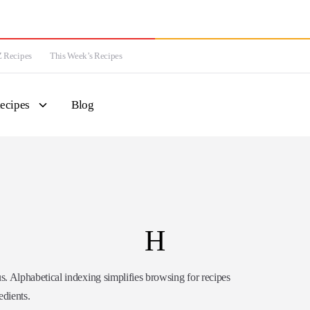
 Recipes
This Week’s Recipes
ecipes
Blog
H
Alphabetical indexing simplifies browsing for recipes
edients.