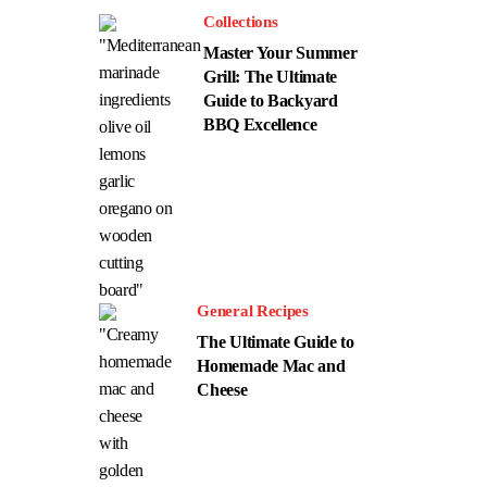
Collections
Master Your Summer
Grill: The Ultimate
Guide to Backyard
BBQ Excellence
General Recipes
The Ultimate Guide to
Homemade Mac and
Cheese