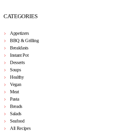
CATEGORIES
Appetizers
BBQ & Grilling
Breakfasts
Instant Pot
Desserts
Soups
Healthy
Vegan
Meat
Pasta
Breads
Salads
Seafood
All Recipes