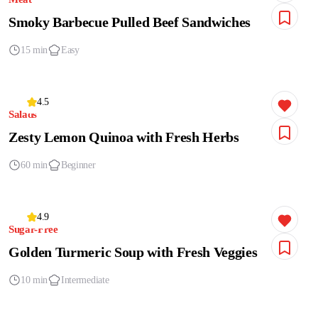
Smoky Barbecue Pulled Beef Sandwiches
15 min
Easy
4.5
Salads
Zesty Lemon Quinoa with Fresh Herbs
60 min
Beginner
4.9
Sugar-Free
Golden Turmeric Soup with Fresh Veggies
10 min
Intermediate