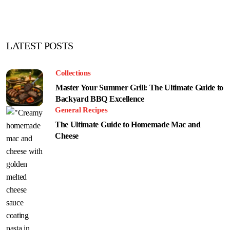
LATEST POSTS
Collections
Master Your Summer Grill: The Ultimate Guide to
Backyard BBQ Excellence
General Recipes
The Ultimate Guide to Homemade Mac and
Cheese