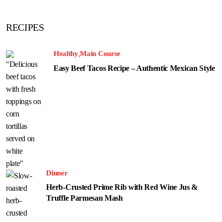
RECIPES
Healthy
Main Course
Easy Beef Tacos Recipe – Authentic Mexican Style
Dinner
Herb-Crusted Prime Rib with Red Wine Jus &
Truffle Parmesan Mash