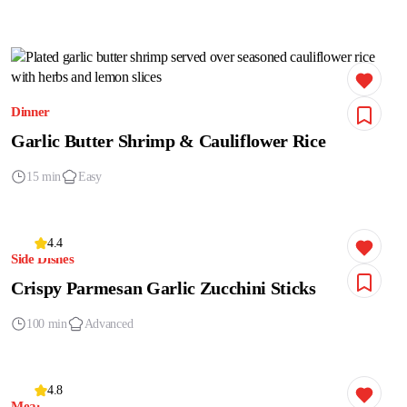
Dinner
Garlic Butter Shrimp & Cauliflower Rice
15 min
Easy
4.4
Side Dishes
Crispy Parmesan Garlic Zucchini Sticks
100 min
Advanced
4.8
Meat