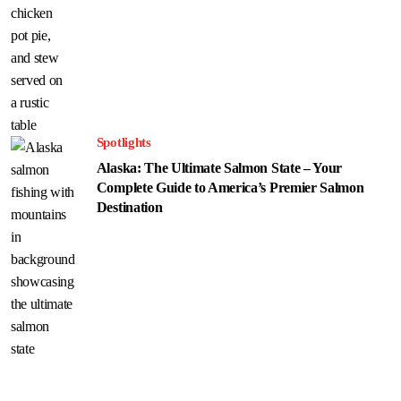
Spotlights
Alaska: The Ultimate Salmon State – Your
Complete Guide to America’s Premier Salmon
Destination