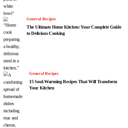
General Recipes
The Ultimate Home Kitchen: Your Complete Guide
to Delicious Cooking
General Recipes
15 Soul-Warming Recipes That Will Transform
Your Kitchen