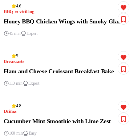
4.6
BBQ & Grilling
Honey BBQ Chicken Wings with Smoky Glaze
45 min
Expert
5
Breakfasts
Ham and Cheese Croissant Breakfast Bake
110 min
Expert
4.8
Drinks
Cucumber Mint Smoothie with Lime Zest
100 min
Easy