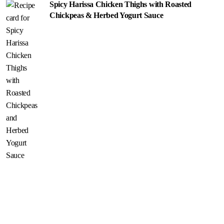
Spicy Harissa Chicken Thighs with Roasted
Chickpeas & Herbed Yogurt Sauce