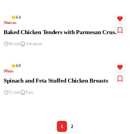
4.4
Snacks
Baked Chicken Tenders with Parmesan Crust
90 min
Advanced
4.8
Meat
Spinach and Feta Stuffed Chicken Breasts
55 min
Easy
1
2