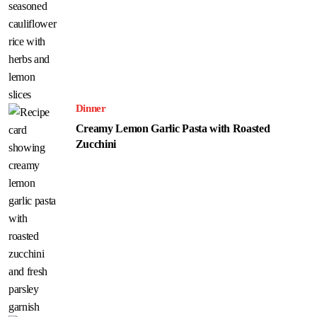
Dinner
Creamy Lemon Garlic Pasta with Roasted
Zucchini