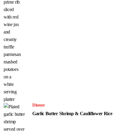
Dinner
Garlic Butter Shrimp & Cauliflower Rice