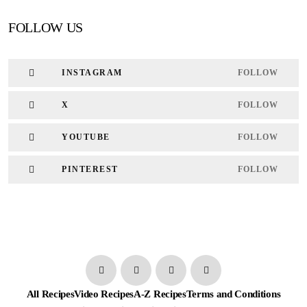
FOLLOW US
INSTAGRAM
FOLLOW
X
FOLLOW
YOUTUBE
FOLLOW
PINTEREST
FOLLOW
All Recipes
Video Recipes
A-Z Recipes
Terms and Conditions