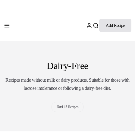
Add Recipe
Dairy-Free
Recipes made without milk or dairy products. Suitable for those with
lactose intolerance or following a dairy-free diet.
Total 15 Recipes