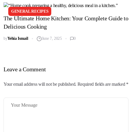
GENERAL RECIPES
The Ultimate Home Kitchen: Your Complete Guide to
Delicious Cooking
by
Yehia Ismail
June 7, 2025
0
Leave a Comment
Your email address will not be published. Required fields are marked *