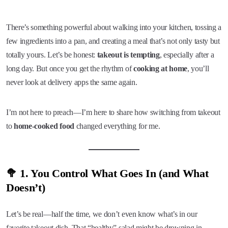
There’s something powerful about walking into your kitchen, tossing a
few ingredients into a pan, and creating a meal that’s not only tasty but
totally yours. Let’s be honest:
takeout is tempting
, especially after a
long day. But once you get the rhythm of
cooking at home
, you’ll
never look at delivery apps the same again.
I’m not here to preach—I’m here to share how switching from takeout
to
home-cooked food
changed everything for me.
🥦 1. You Control What Goes In (and What
Doesn’t)
Let’s be real—half the time, we don’t even know what’s in our
favorite takeout dish. That “healthy” salad might be drowning in