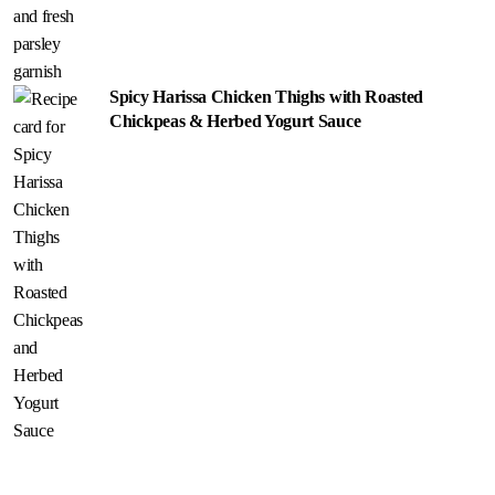
Spicy Harissa Chicken Thighs with Roasted
Chickpeas & Herbed Yogurt Sauce