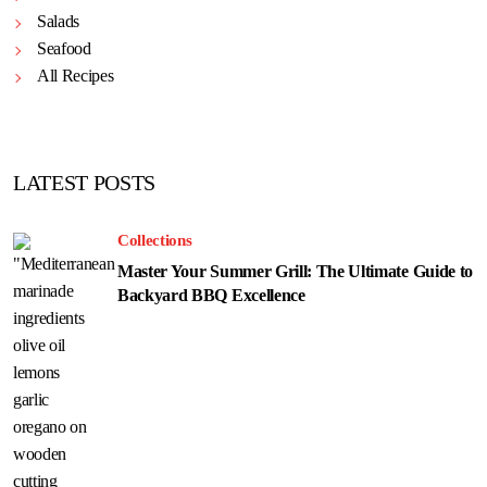
Salads
Seafood
All Recipes
LATEST POSTS
Collections
Master Your Summer Grill: The Ultimate Guide to
Backyard BBQ Excellence