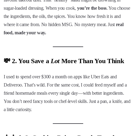
sugar-loaded dressing. When you cook,
you’re the boss
. You choose
the ingredients, the oils, the spices. You know how fresh it is and
where it came from. No hidden MSG. No mystery meat. Just
real
food, made your way.
💸 2. You Save a
Lot
More Than You Think
I used to spend over $300 a month on apps like Uber Eats and
Deliveroo. That’s wild. For the same cost, I could feed myself and a
friend homemade meals every single day—with better ingredients.
You don’t need fancy tools or chef-level skills. Just a pan, a knife, and
a little curiosity.