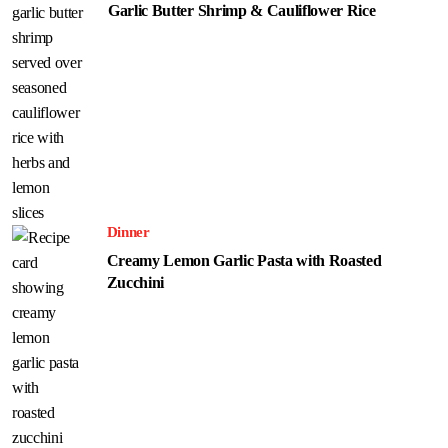
Garlic Butter Shrimp & Cauliflower Rice
Dinner
Creamy Lemon Garlic Pasta with Roasted
Zucchini