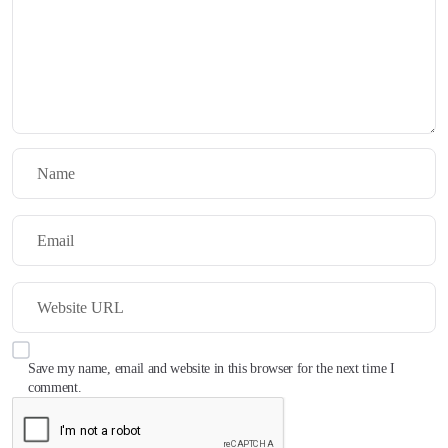
Save my name, email and website in this browser for the next time I
comment.