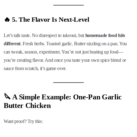
🔥 5. The Flavor Is Next-Level
Let’s talk taste. No disrespect to takeout, but
homemade food hits
different
. Fresh herbs. Toasted garlic. Butter sizzling on a pan. You
can tweak, season, experiment. You’re not just heating up food—
you’re creating flavor. And once you taste your own spice blend or
sauce from scratch, it’s game over.
🔪 A Simple Example: One-Pan Garlic
Butter Chicken
Want proof? Try this: