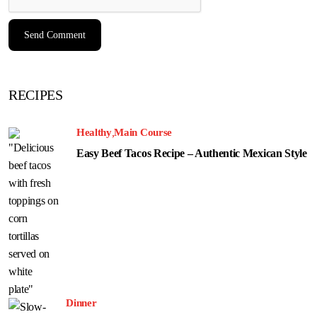
RECIPES
Healthy
Main Course
Easy Beef Tacos Recipe – Authentic Mexican Style
Dinner