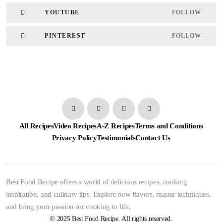
YOUTUBE
FOLLOW
PINTEREST
FOLLOW
All Recipes
Video Recipes
A-Z Recipes
Terms and Conditions
Privacy Policy
Testimonials
Contact Us
Best Food Recipe offers a world of delicious recipes, cooking
inspiration, and culinary tips. Explore new flavors, master techniques,
and bring your passion for cooking to life.
© 2025 Best Food Recipe. All rights reserved.