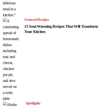
General Recipes
15 Soul-Warming Recipes That Will Transform
Your Kitchen
Spotlights