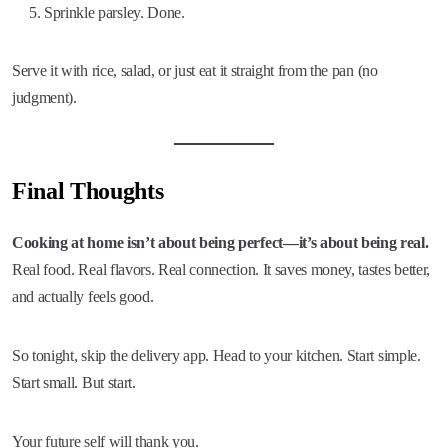
Sprinkle parsley. Done.
Serve it with rice, salad, or just eat it straight from the pan (no
judgment).
Final Thoughts
Cooking at home isn’t about being perfect—it’s about being real.
Real food. Real flavors. Real connection. It saves money, tastes better,
and actually feels good.
So tonight, skip the delivery app. Head to your kitchen. Start simple.
Start small. But start.
Your future self will thank you.