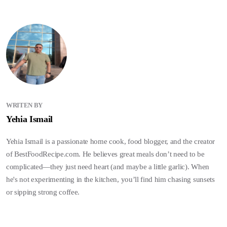
WRITEN BY
Yehia Ismail
Yehia Ismail is a passionate home cook, food blogger, and the creator
of BestFoodRecipe.com. He believes great meals don’t need to be
complicated—they just need heart (and maybe a little garlic). When
he's not experimenting in the kitchen, you’ll find him chasing sunsets
or sipping strong coffee.