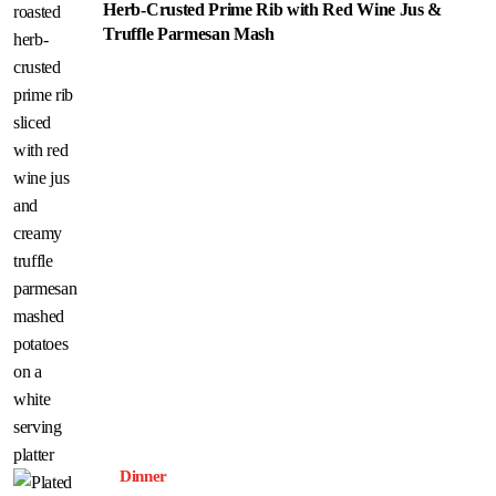
Herb-Crusted Prime Rib with Red Wine Jus &
Truffle Parmesan Mash
Dinner