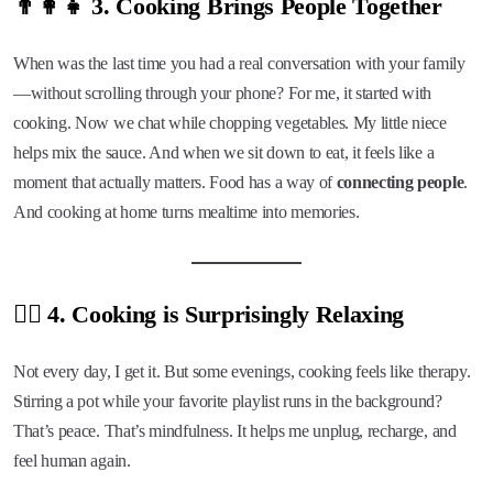
👨‍👩‍👧 3. Cooking Brings People Together
When was the last time you had a real conversation with your family
—without scrolling through your phone? For me, it started with
cooking. Now we chat while chopping vegetables. My little niece
helps mix the sauce. And when we sit down to eat, it feels like a
moment that actually matters. Food has a way of
connecting people
.
And cooking at home turns mealtime into memories.
🧘‍♀️ 4. Cooking is Surprisingly Relaxing
Not every day, I get it. But some evenings, cooking feels like therapy.
Stirring a pot while your favorite playlist runs in the background?
That’s peace. That’s mindfulness. It helps me unplug, recharge, and
feel human again.