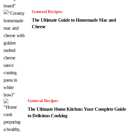
General Recipes
The Ultimate Guide to Homemade Mac and
Cheese
General Recipes
The Ultimate Home Kitchen: Your Complete Guide
to Delicious Cooking