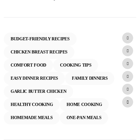
BUDGET-FRIENDLY RECIPES
CHICKEN BREAST RECIPES
COMFORT FOOD
COOKING TIPS
EASY DINNER RECIPES
FAMILY DINNERS
GARLIC BUTTER CHICKEN
HEALTHY COOKING
HOME COOKING
HOMEMADE MEALS
ONE-PAN MEALS