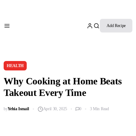
Add Recipe
HEALTH
Why Cooking at Home Beats
Takeout Every Time
by
Yehia Ismail
April 30, 2025
0
3 Min Read