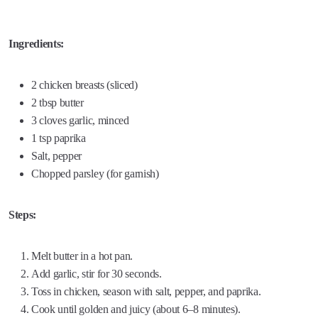
Ingredients:
2 chicken breasts (sliced)
2 tbsp butter
3 cloves garlic, minced
1 tsp paprika
Salt, pepper
Chopped parsley (for garnish)
Steps:
Melt butter in a hot pan.
Add garlic, stir for 30 seconds.
Toss in chicken, season with salt, pepper, and paprika.
Cook until golden and juicy (about 6–8 minutes).