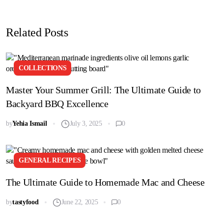
Related Posts
COLLECTIONS
Master Your Summer Grill: The Ultimate Guide to
Backyard BBQ Excellence
by
Yehia Ismail
July 3, 2025
0
GENERAL RECIPES
The Ultimate Guide to Homemade Mac and Cheese
by
tastyfood
June 22, 2025
0