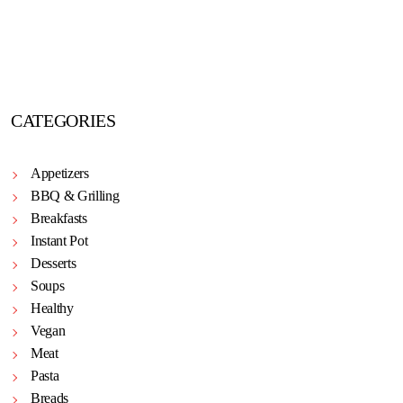
CATEGORIES
Appetizers
BBQ & Grilling
Breakfasts
Instant Pot
Desserts
Soups
Healthy
Vegan
Meat
Pasta
Breads