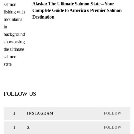
Alaska: The Ultimate Salmon State – Your
Complete Guide to America’s Premier Salmon
Destination
FOLLOW US
INSTAGRAM
FOLLOW
X
FOLLOW