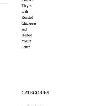
CATEGORIES