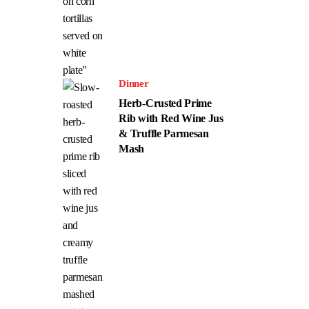
Dinner
Herb-Crusted Prime
Rib with Red Wine Jus
& Truffle Parmesan
Mash