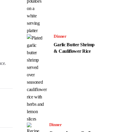
Dinner
Garlic Butter Shrimp
& Cauliflower Rice
uce.
Dinner