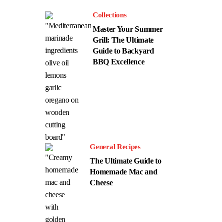
Collections
Master Your Summer
Grill: The Ultimate
Guide to Backyard
BBQ Excellence
General Recipes
The Ultimate Guide to
Homemade Mac and
Cheese