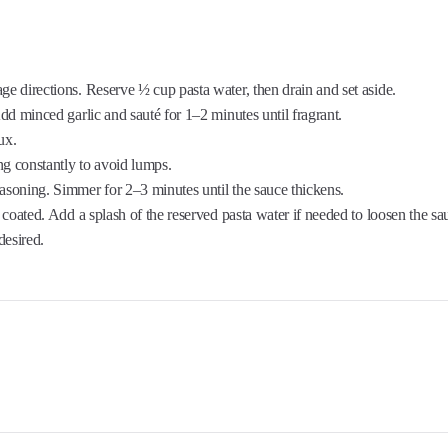
ge directions. Reserve ½ cup pasta water, then drain and set aside.
 minced garlic and sauté for 1–2 minutes until fragrant.
ux.
ring constantly to avoid lumps.
 seasoning. Simmer for 2–3 minutes until the sauce thickens.
 coated. Add a splash of the reserved pasta water if needed to loosen the sa
esired.