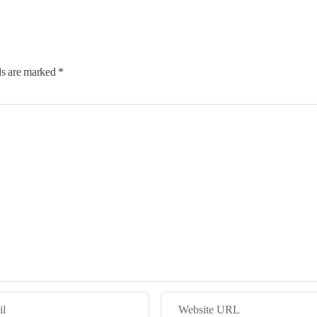
ds are marked *