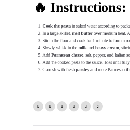
🔥 Instructions:
Cook the pasta
in salted water according to packa
In a large skillet,
melt butter
over medium heat. Add
Stir in the flour and cook for 1 minute to form a ro
Slowly whisk in the
milk
and
heavy cream
, stir
Add
Parmesan cheese
, salt, pepper, and Italian
Add the cooked pasta to the sauce. Toss until fully
Garnish with fresh
parsley
and more Parmesan if d