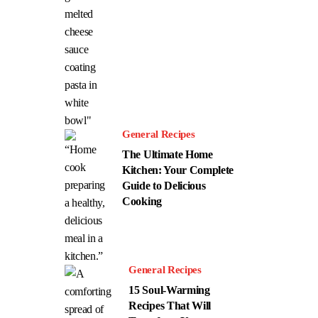
General Recipes
The Ultimate Home
Kitchen: Your Complete
Guide to Delicious
Cooking
General Recipes
15 Soul-Warming
Recipes That Will