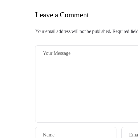
Leave a Comment
Your email address will not be published. Required fiel