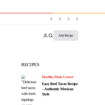
Add Recipe
RECIPES
Healthy
Main Course
Easy Beef Tacos Recipe
– Authentic Mexican
Style