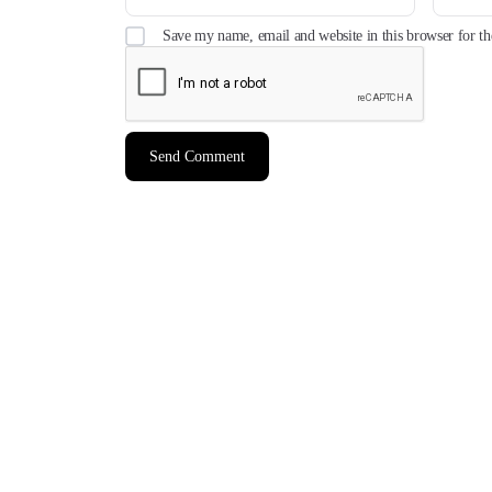
Save my name, email and website in this browser for t