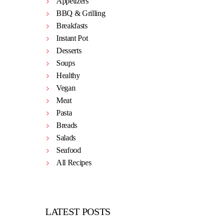
Appetizers
BBQ & Grilling
Breakfasts
Instant Pot
Desserts
Soups
Healthy
Vegan
Meat
Pasta
Breads
Salads
Seafood
All Recipes
LATEST POSTS