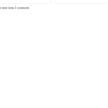
he next time I comment.