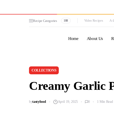
Video Recipes
A-Z
Recipe Categories
188
Home
About Us
R
COLLECTIONS
Creamy Garlic 
by
tastyfood
April 19, 2025
0
1 Min Read