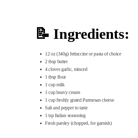
📝 Ingredients:
12 oz (340g) fettuccine or pasta of choice
2 tbsp butter
4 cloves garlic, minced
1 tbsp flour
1 cup milk
1 cup heavy cream
1 cup freshly grated Parmesan cheese
Salt and pepper to taste
1 tsp Italian seasoning
Fresh parsley (chopped, for garnish)