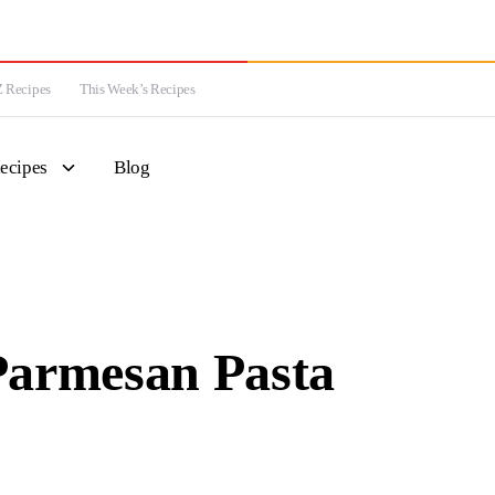
 Recipes
This Week’s Recipes
ecipes
Blog
Parmesan Pasta