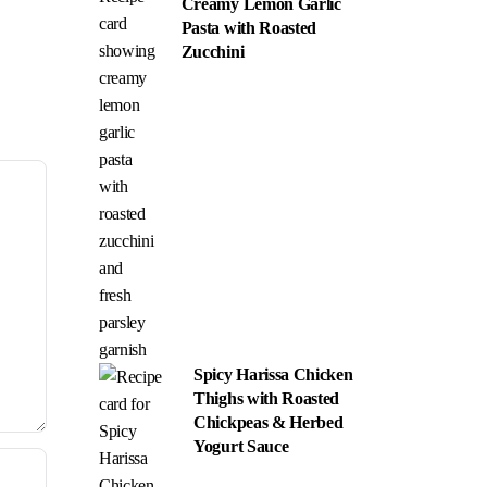
Creamy Lemon Garlic
Pasta with Roasted
Zucchini
Spicy Harissa Chicken
Thighs with Roasted
Chickpeas & Herbed
Yogurt Sauce