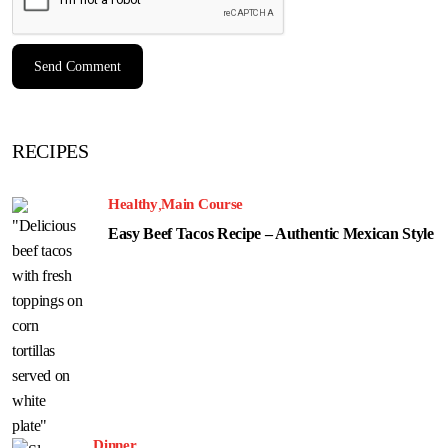
RECIPES
Healthy
Main Course
Easy Beef Tacos Recipe – Authentic Mexican Style
Dinner