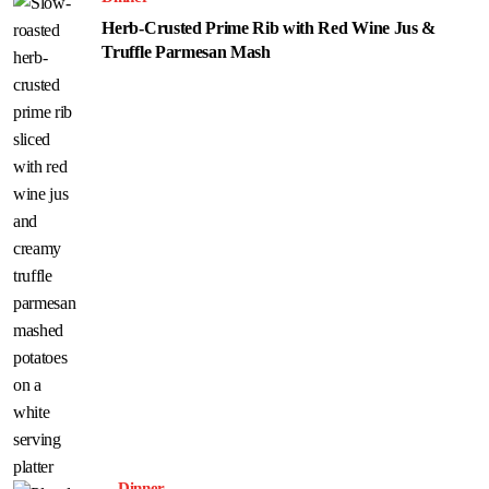
Herb-Crusted Prime Rib with Red Wine Jus &
Truffle Parmesan Mash
Dinner