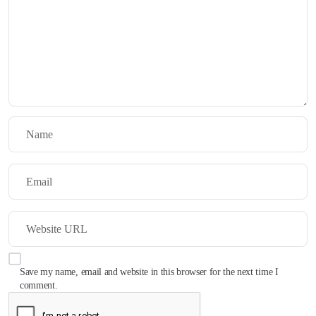
Save my name, email and website in this browser for the next time I
comment.