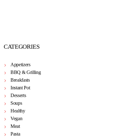
CATEGORIES
Appetizers
BBQ & Grilling
Breakfasts
Instant Pot
Desserts
Soups
Healthy
Vegan
Meat
Pasta