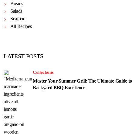
Breads
Salads
Seafood
All Recipes
LATEST POSTS
Collections
Master Your Summer Grill: The Ultimate Guide to
Backyard BBQ Excellence