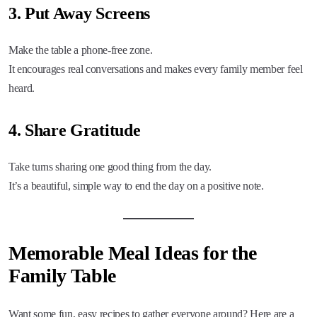
3. Put Away Screens
Make the table a phone-free zone.
It encourages real conversations and makes every family member feel
heard.
4. Share Gratitude
Take turns sharing one good thing from the day.
It’s a beautiful, simple way to end the day on a positive note.
Memorable Meal Ideas for the
Family Table
Want some fun, easy recipes to gather everyone around? Here are a