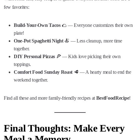
few favorites:
Build-Your-Own Tacos
🌮 — Everyone customizes their own
plate!
One-Pot Spaghetti Night
🍝 — Less cleanup, more time
together.
DIY Personal Pizzas
🍕 — Kids love picking their own
toppings.
Comfort Food Sunday Roast
🥩 — A hearty meal to end the
weekend together.
Find all these and more family-friendly recipes at
BestFoodRecipe
!
Final Thoughts: Make Every
Meal a Memory