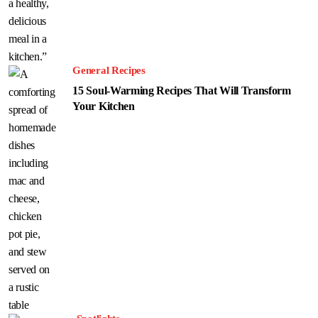
General Recipes
15 Soul-Warming Recipes That Will Transform
Your Kitchen