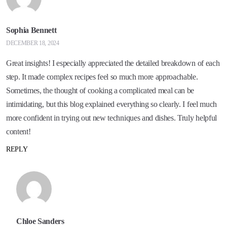
Sophia Bennett
DECEMBER 18, 2024
Great insights! I especially appreciated the detailed breakdown of each
step. It made complex recipes feel so much more approachable.
Sometimes, the thought of cooking a complicated meal can be
intimidating, but this blog explained everything so clearly. I feel much
more confident in trying out new techniques and dishes. Truly helpful
content!
REPLY
Chloe Sanders