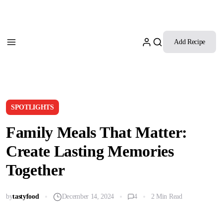
Add Recipe
SPOTLIGHTS
Family Meals That Matter:
Create Lasting Memories
Together
by
tastyfood
December 14, 2024
4
2 Min Read