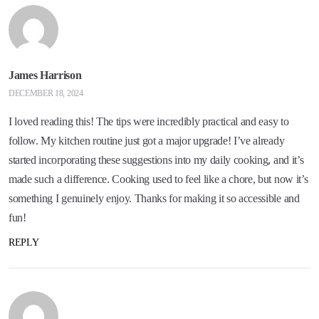
James Harrison
DECEMBER 18, 2024
I loved reading this! The tips were incredibly practical and easy to
follow. My kitchen routine just got a major upgrade! I’ve already
started incorporating these suggestions into my daily cooking, and it’s
made such a difference. Cooking used to feel like a chore, but now it’s
something I genuinely enjoy. Thanks for making it so accessible and
fun!
REPLY