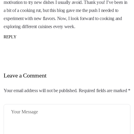
motivation to try new dishes I usually avoid. Thank you! I’ve been in
a bit of a cooking rut, but this blog gave me the push I needed to
experiment with new flavors. Now, I look forward to cooking and
exploring different cuisines every week.
REPLY
Leave a Comment
Your email address will not be published. Required fields are marked *