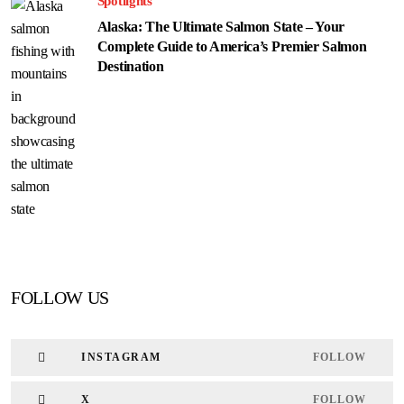
Spotlights
Alaska: The Ultimate Salmon State – Your
Complete Guide to America’s Premier Salmon
Destination
FOLLOW US
INSTAGRAM
FOLLOW
X
FOLLOW