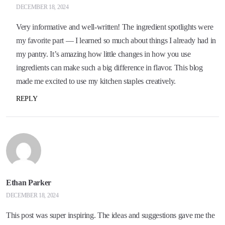
DECEMBER 18, 2024
Very informative and well-written! The ingredient spotlights were
my favorite part — I learned so much about things I already had in
my pantry. It’s amazing how little changes in how you use
ingredients can make such a big difference in flavor. This blog
made me excited to use my kitchen staples creatively.
REPLY
Ethan Parker
DECEMBER 18, 2024
This post was super inspiring. The ideas and suggestions gave me the