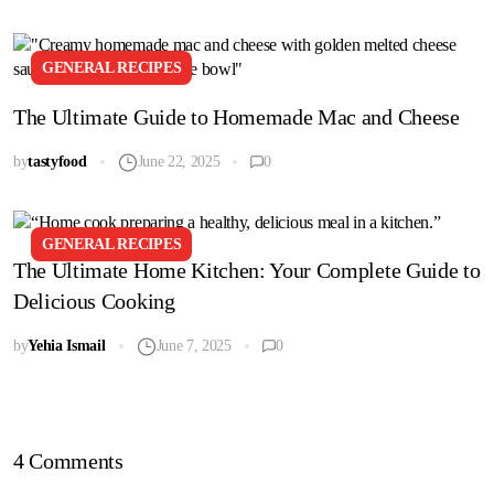
GENERAL RECIPES
The Ultimate Guide to Homemade Mac and Cheese
by
tastyfood
June 22, 2025
0
GENERAL RECIPES
The Ultimate Home Kitchen: Your Complete Guide to
Delicious Cooking
by
Yehia Ismail
June 7, 2025
0
4 Comments