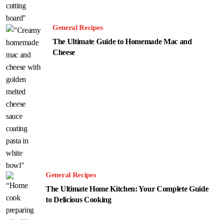
General Recipes
The Ultimate Guide to Homemade Mac and
Cheese
General Recipes
The Ultimate Home Kitchen: Your Complete Guide
to Delicious Cooking