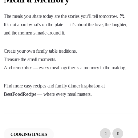
The meals you share today are the stories you’ll tell tomorrow. 🥰
It’s not about what’s on the plate — it’s about the love, the laughter,
and the moments made around it.
Create your own family table traditions.
Treasure the small moments.
And remember — every meal together is a memory in the making.
Find more easy recipes and family dinner inspiration at
BestFoodRecipe
— where every meal matters.
COOKING HACKS