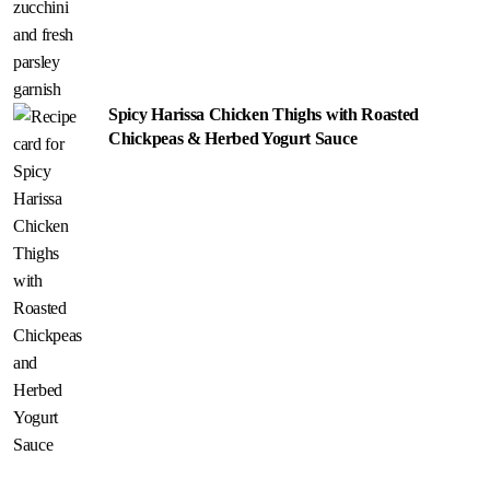
Spicy Harissa Chicken Thighs with Roasted
Chickpeas & Herbed Yogurt Sauce