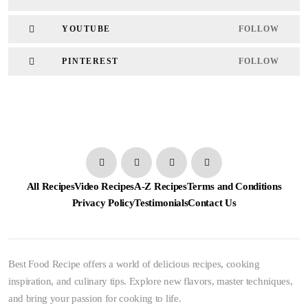
YOUTUBE
FOLLOW
PINTEREST
FOLLOW
All Recipes
Video Recipes
A-Z Recipes
Terms and Conditions
Privacy Policy
Testimonials
Contact Us
Best Food Recipe offers a world of delicious recipes, cooking
inspiration, and culinary tips. Explore new flavors, master techniques,
and bring your passion for cooking to life.