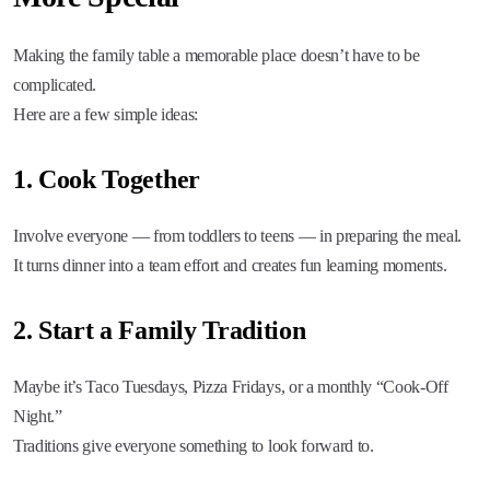
Making the family table a memorable place doesn’t have to be
complicated.
Here are a few simple ideas:
1. Cook Together
Involve everyone — from toddlers to teens — in preparing the meal.
It turns dinner into a team effort and creates fun learning moments.
2. Start a Family Tradition
Maybe it’s Taco Tuesdays, Pizza Fridays, or a monthly “Cook-Off
Night.”
Traditions give everyone something to look forward to.