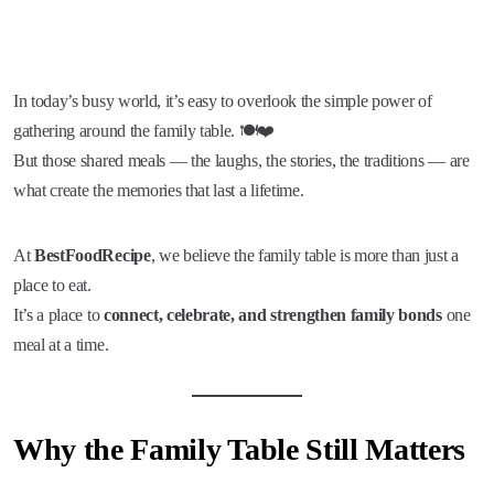
In today’s busy world, it’s easy to overlook the simple power of
gathering around the family table. 🍽️❤️
But those shared meals — the laughs, the stories, the traditions — are
what create the memories that last a lifetime.
At
BestFoodRecipe
, we believe the family table is more than just a
place to eat.
It’s a place to
connect, celebrate, and strengthen family bonds
one
meal at a time.
Why the Family Table Still Matters