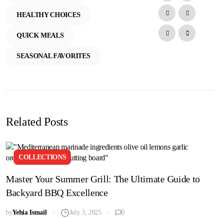
HEALTHY CHOICES
QUICK MEALS
SEASONAL FAVORITES
Related Posts
COLLECTIONS
Master Your Summer Grill: The Ultimate Guide to
Backyard BBQ Excellence
by
Yehia Ismail
July 3, 2025
0