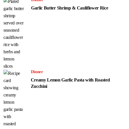
Garlic Butter Shrimp & Cauliflower Rice
Dinner
Creamy Lemon Garlic Pasta with Roasted
Zucchini