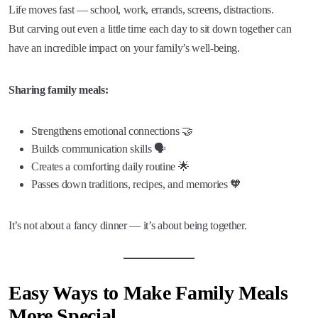
Life moves fast — school, work, errands, screens, distractions.
But carving out even a little time each day to sit down together can
have an incredible impact on your family’s well-being.
Sharing family meals:
Strengthens emotional connections 🤝
Builds communication skills 🗣️
Creates a comforting daily routine 🌟
Passes down traditions, recipes, and memories 🧡
It’s not about a fancy dinner — it’s about being together.
Easy Ways to Make Family Meals
More Special