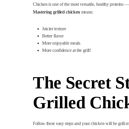
Chicken is one of the most versatile, healthy proteins — 
Mastering grilled chicken
means:
Juicier texture
Better flavor
More enjoyable meals
More confidence at the grill!
The Secret St
Grilled Chic
Follow these easy steps and your chicken will be grill-