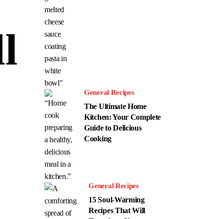
l
General Recipes
The Ultimate Home
Kitchen: Your Complete
Guide to Delicious
Cooking
General Recipes
15 Soul-Warming
Recipes That Will