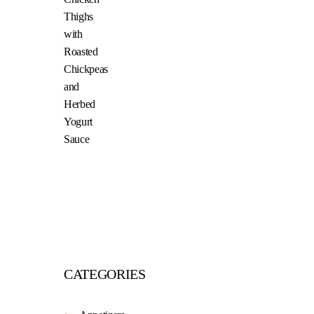
CATEGORIES