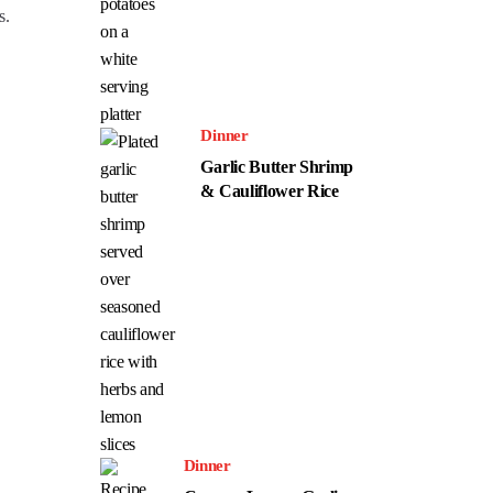
s.
Dinner
Garlic Butter Shrimp
& Cauliflower Rice
Dinner