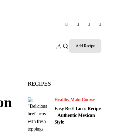
Add Recipe
RECIPES
on
Healthy
Main Course
Easy Beef Tacos Recipe
– Authentic Mexican
Style