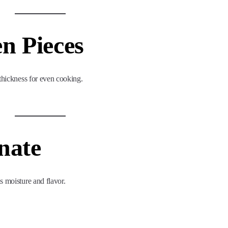
en Pieces
 thickness for even cooking.
nate
s moisture and flavor.