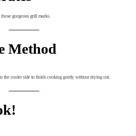
et those gorgeous grill marks.
ne Method
to the cooler side to finish cooking gently without drying out.
ok!