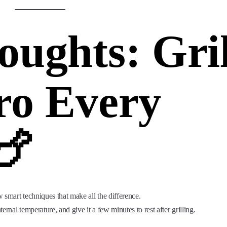
oughts: Gril
ro Every
🍗
w smart techniques that make all the difference.
rnal temperature, and give it a few minutes to rest after grilling.