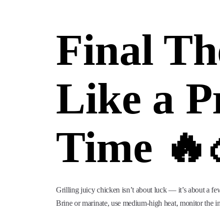
Final Th
Like a P
Time 🔥
Grilling juicy chicken isn’t about luck — it’s about a fe
Brine or marinate, use medium-high heat, monitor the inte