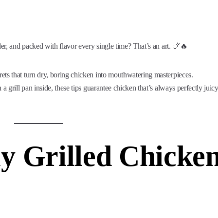
der, and packed with flavor every single time? That’s an art. 🍗🔥
crets that turn dry, boring chicken into mouthwatering masterpieces.
a grill pan inside, these tips guarantee chicken that’s always perfectly juic
y Grilled Chicke