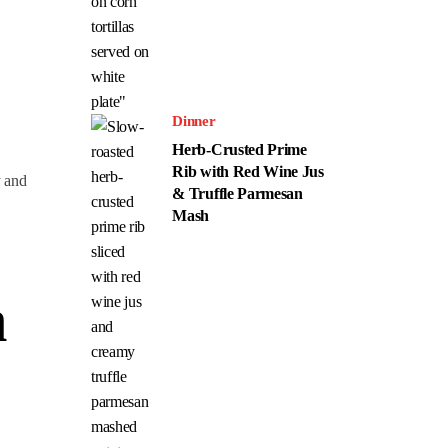
Dinner
Herb-Crusted Prime
Rib with Red Wine Jus
y and
& Truffle Parmesan
Mash
n