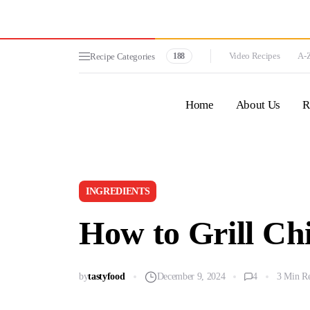
Video Recipes
A-Z
Recipe Categories
188
Home
About Us
R
INGREDIENTS
How to Grill Chi
by
tastyfood
December 9, 2024
4
3 Min R