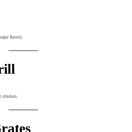
major flavor).
ill
e chicken.
Grates