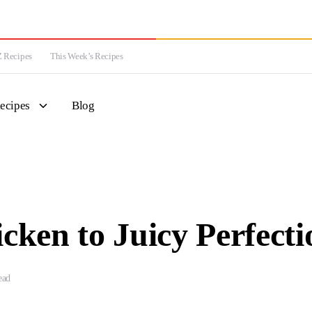
 Recipes
This Week’s Recipes
ecipes
Blog
cken to Juicy Perfecti
ead