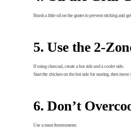
Brush a little oil on the grates to prevent sticking and g
5. Use the 2-Zo
If using charcoal, create a hot side and a cooler side.
Start the chicken on the hot side for searing, then move 
6. Don’t Overco
Use a meat thermometer.