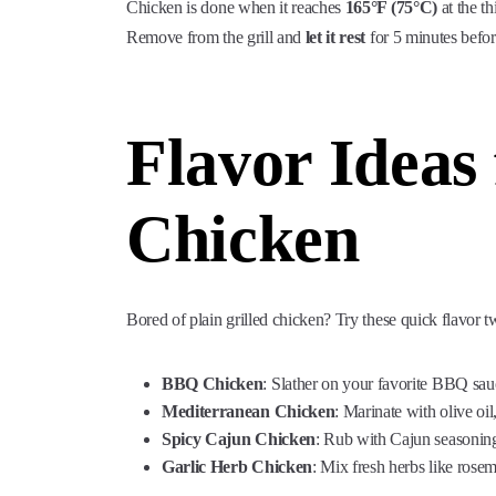
Chicken is done when it reaches
165°F (75°C)
at the th
Remove from the grill and
let it rest
for 5 minutes before
Flavor Ideas 
Chicken
Bored of plain grilled chicken? Try these quick flavor tw
BBQ Chicken
: Slather on your favorite BBQ sauce
Mediterranean Chicken
: Marinate with olive oil
Spicy Cajun Chicken
: Rub with Cajun seasoning 
Garlic Herb Chicken
: Mix fresh herbs like rosem