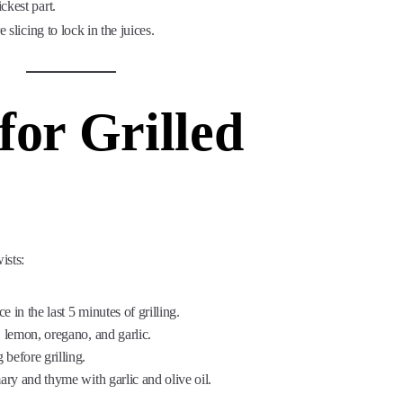
ickest part.
 slicing to lock in the juices.
for Grilled
ists:
 in the last 5 minutes of grilling.
, lemon, oregano, and garlic.
before grilling.
ary and thyme with garlic and olive oil.