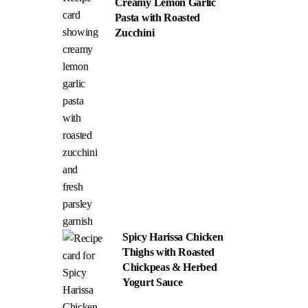
Creamy Lemon Garlic
Pasta with Roasted
Zucchini
Spicy Harissa Chicken
Thighs with Roasted
Chickpeas & Herbed
Yogurt Sauce