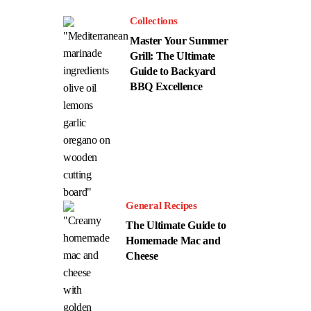
Collections
Master Your Summer
Grill: The Ultimate
Guide to Backyard
BBQ Excellence
General Recipes
The Ultimate Guide to
Homemade Mac and
Cheese