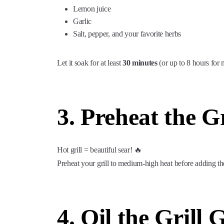
Lemon juice
Garlic
Salt, pepper, and your favorite herbs
Let it soak for at least
30 minutes
(or up to 8 hours for 
3. Preheat the Gr
Hot grill = beautiful sear! 🔥
Preheat your grill to medium-high heat before adding th
4. Oil the Grill 