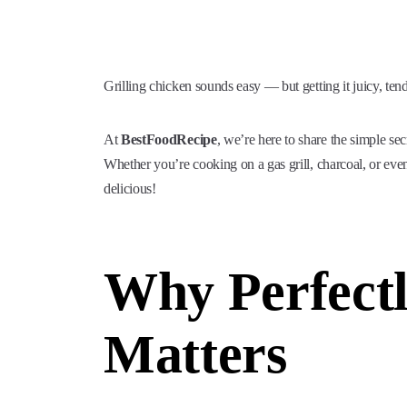
Grilling chicken sounds easy — but getting it juicy, ten
At
BestFoodRecipe
, we’re here to share the simple se
Whether you’re cooking on a gas grill, charcoal, or even 
delicious!
Why Perfectl
Matters