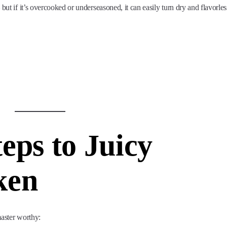
but if it’s overcooked or underseasoned, it can easily turn dry and flavorles
eps to Juicy
ken
master worthy: