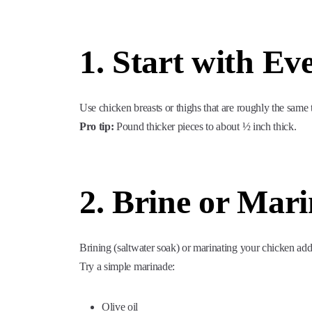
1. Start with Ev
Use chicken breasts or thighs that are roughly the same
Pro tip:
Pound thicker pieces to about ½ inch thick.
2. Brine or Mari
Brining (saltwater soak) or marinating your chicken add
Try a simple marinade:
Olive oil