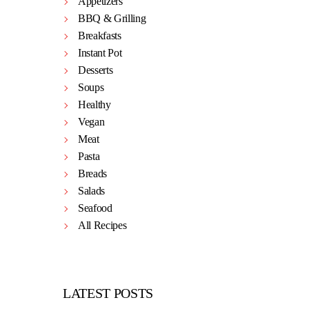
Appetizers
BBQ & Grilling
Breakfasts
Instant Pot
Desserts
Soups
Healthy
Vegan
Meat
Pasta
Breads
Salads
Seafood
All Recipes
LATEST POSTS