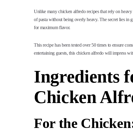
Unlike many chicken alfredo recipes that rely on heavy c
of pasta without being overly heavy. The secret lies in
for maximum flavor.
This recipe has been tested over 50 times to ensure con
entertaining guests, this chicken alfredo will impress w
Ingredients
Chicken Alfr
For the Chicken