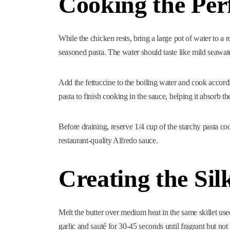
Cooking the Perf
While the chicken rests, bring a large pot of water to a r
seasoned pasta. The water should taste like mild seawate
Add the fettuccine to the boiling water and cook accord
pasta to finish cooking in the sauce, helping it absorb th
Before draining, reserve 1/4 cup of the starchy pasta coo
restaurant-quality Alfredo sauce.
Creating the Sil
Melt the butter over medium heat in the same skillet use
garlic and sauté for 30-45 seconds until fragrant but not