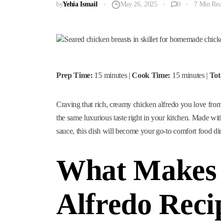
by
Yehia Ismail
May 26, 2025
0
7 Min Re
Prep Time:
15 minutes |
Cook Time:
15 minutes |
Tot
Craving that rich, creamy chicken alfredo you love from
the same luxurious taste right in your kitchen. Made wi
sauce, this dish will become your go-to comfort food di
What Makes 
Alfredo Reci