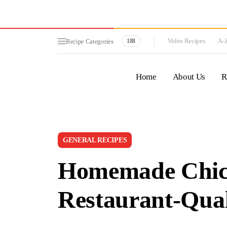
Video Recipes
A-Z
Recipe Categories
188
Home
About Us
R
GENERAL RECIPES
Homemade Chick
Restaurant-Qual