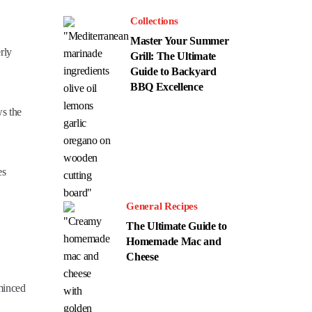
Collections
Master Your Summer
rly
Grill: The Ultimate
Guide to Backyard
BBQ Excellence
ws the
es
General Recipes
The Ultimate Guide to
Homemade Mac and
Cheese
 minced