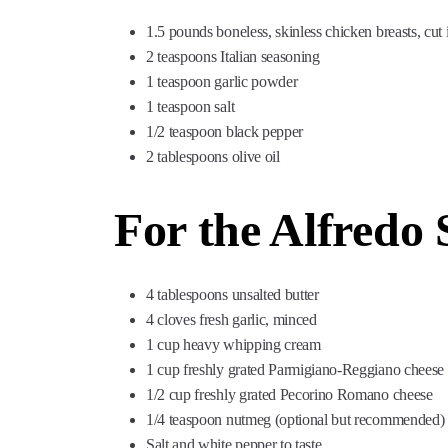
1.5 pounds boneless, skinless chicken breasts, cut i
2 teaspoons Italian seasoning
1 teaspoon garlic powder
1 teaspoon salt
1/2 teaspoon black pepper
2 tablespoons olive oil
For the Alfredo 
4 tablespoons unsalted butter
4 cloves fresh garlic, minced
1 cup heavy whipping cream
1 cup freshly grated Parmigiano-Reggiano cheese
1/2 cup freshly grated Pecorino Romano cheese
1/4 teaspoon nutmeg (optional but recommended)
Salt and white pepper to taste