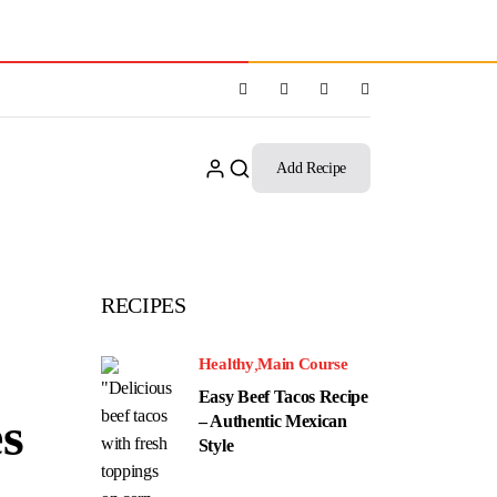
Add Recipe
RECIPES
Healthy
Main Course
Easy Beef Tacos Recipe
es
– Authentic Mexican
Style