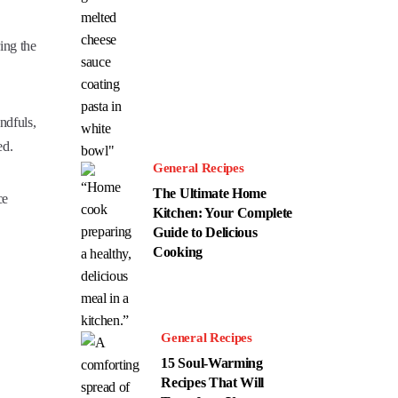
ing the
ndfuls,
ed.
General Recipes
The Ultimate Home
ce
Kitchen: Your Complete
Guide to Delicious
Cooking
General Recipes
15 Soul-Warming
Recipes That Will