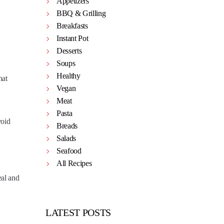
Appetizers
BBQ & Grilling
Breakfasts
Instant Pot
Desserts
Soups
Healthy
hat
Vegan
Meat
Pasta
void
Breads
Salads
Seafood
All Recipes
eal and
LATEST POSTS