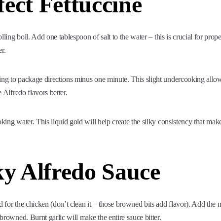
ect Fettuccine
olling boil. Add one tablespoon of salt to the water – this is crucial for prope
r.
ing to package directions minus one minute. This slight undercooking allo
e Alfredo flavors better.
king water. This liquid gold will help create the silky consistency that mak
ky Alfredo Sauce
d for the chicken (don’t clean it – those browned bits add flavor). Add the
 browned. Burnt garlic will make the entire sauce bitter.