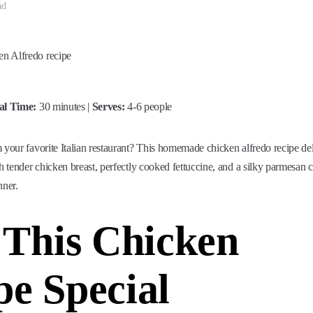
ad
al Time:
30 minutes |
Serves:
4-6 people
 your favorite Italian restaurant? This homemade chicken alfredo recipe del
th tender chicken breast, perfectly cooked fettuccine, and a silky parmesan 
nner.
This Chicken
pe Special