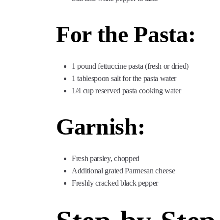
For the Pasta:
1 pound fettuccine pasta (fresh or dried)
1 tablespoon salt for the pasta water
1/4 cup reserved pasta cooking water
Garnish:
Fresh parsley, chopped
Additional grated Parmesan cheese
Freshly cracked black pepper