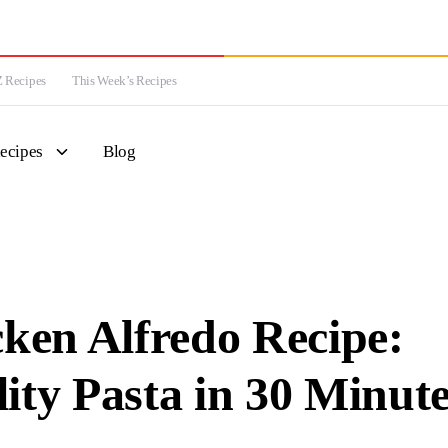
 Recipes
This Week’s Recipes
ecipes
Blog
en Alfredo Recipe:
ity Pasta in 30 Minut