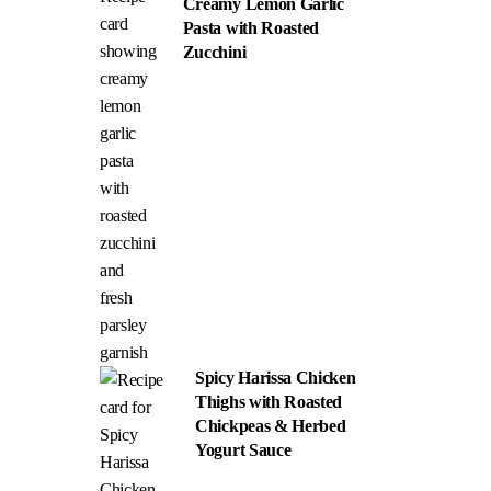
Creamy Lemon Garlic
Pasta with Roasted
Zucchini
Spicy Harissa Chicken
Thighs with Roasted
Chickpeas & Herbed
Yogurt Sauce