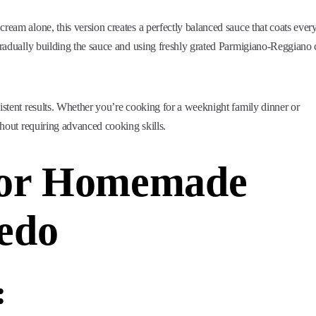
ream alone, this version creates a perfectly balanced sauce that coats ever
 gradually building the sauce and using freshly grated Parmigiano-Reggiano
sistent results. Whether you’re cooking for a weeknight family dinner or
ithout requiring advanced cooking skills.
 for Homemade
edo
: