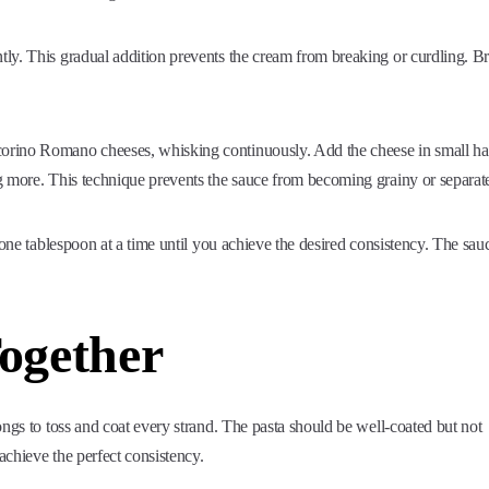
ly. This gradual addition prevents the cream from breaking or curdling. Br
orino Romano cheeses, whisking continuously. Add the cheese in small ha
g more. This technique prevents the sauce from becoming grainy or separat
 one tablespoon at a time until you achieve the desired consistency. The sau
Together
ongs to toss and coat every strand. The pasta should be well-coated but not
chieve the perfect consistency.