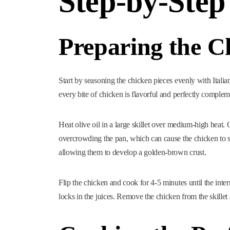
Step-by-Step
Preparing the C
Start by seasoning the chicken pieces evenly with Italia
every bite of chicken is flavorful and perfectly comple
Heat olive oil in a large skillet over medium-high heat.
overcrowding the pan, which can cause the chicken to 
allowing them to develop a golden-brown crust.
Flip the chicken and cook for 4-5 minutes until the int
locks in the juices. Remove the chicken from the skillet 