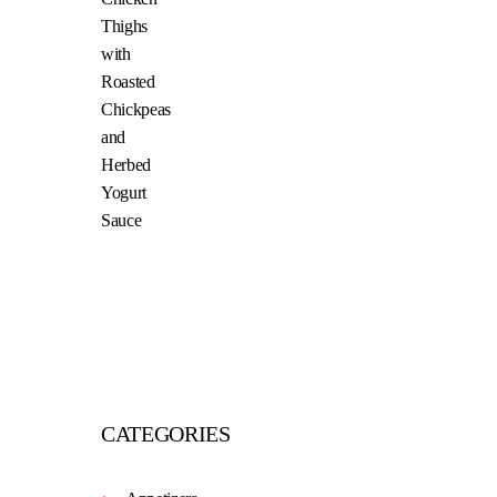
CATEGORIES