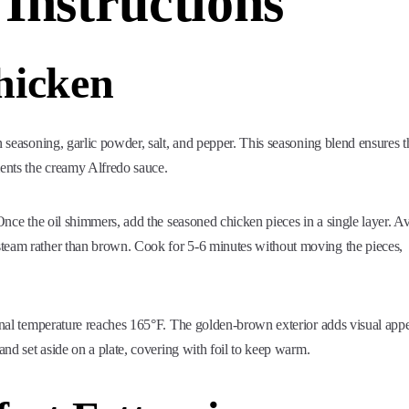
 Instructions
hicken
n seasoning, garlic powder, salt, and pepper. This seasoning blend ensures t
ments the creamy Alfredo sauce.
 Once the oil shimmers, add the seasoned chicken pieces in a single layer. A
steam rather than brown. Cook for 5-6 minutes without moving the pieces,
ernal temperature reaches 165°F. The golden-brown exterior adds visual app
and set aside on a plate, covering with foil to keep warm.