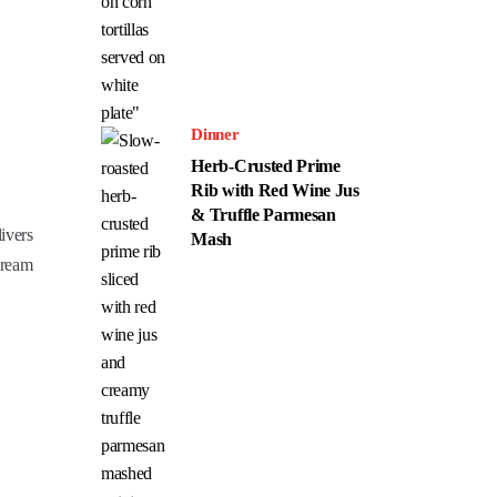
Dinner
Herb-Crusted Prime
Rib with Red Wine Jus
& Truffle Parmesan
ivers
Mash
cream