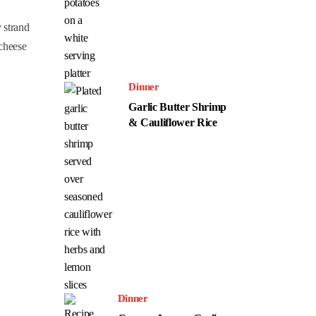
y strand
 cheese
Dinner
Garlic Butter Shrimp
& Cauliflower Rice
Dinner