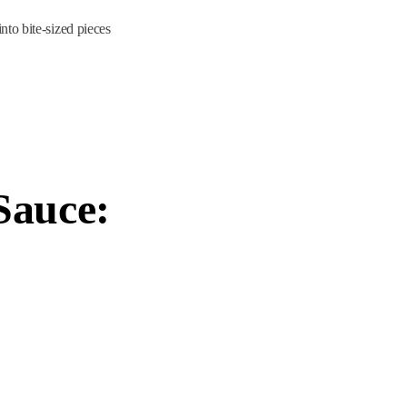
nto bite-sized pieces
Sauce: