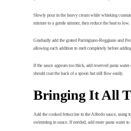
Slowly pour in the heavy cream while whisking constant
mixture to a gentle simmer, then reduce the heat to low.
Gradually add the grated Parmigiano-Reggiano and Pec
allowing each addition to melt completely before addin
If the sauce appears too thick, add reserved pasta water
should coat the back of a spoon but still flow easily.
Bringing It All 
Add the cooked fettuccine to the Alfredo sauce, using t
swimming in sauce. If needed, add more pasta water to a