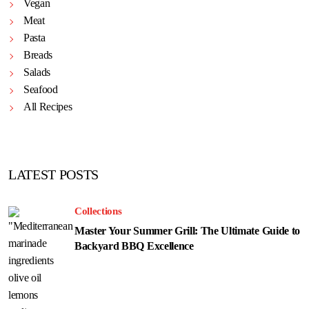
Vegan
Meat
Pasta
Breads
Salads
Seafood
All Recipes
LATEST POSTS
Collections
Master Your Summer Grill: The Ultimate Guide to
Backyard BBQ Excellence