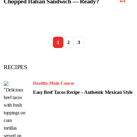
Chopped Italian Sandwich — Ready?
1
2
3
RECIPES
Healthy
Main Course
Easy Beef Tacos Recipe – Authentic Mexican Style