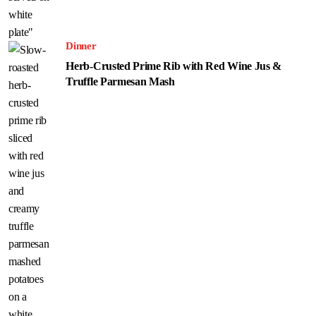
Dinner
Herb-Crusted Prime Rib with Red Wine Jus &
Truffle Parmesan Mash