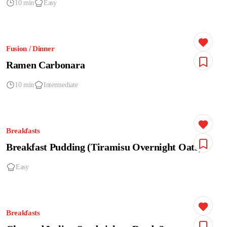
10 min
Easy
Fusion / Dinner
Ramen Carbonara
10 min
Intermediate
Breakfasts
Breakfast Pudding (Tiramisu Overnight Oats)
Easy
Breakfasts