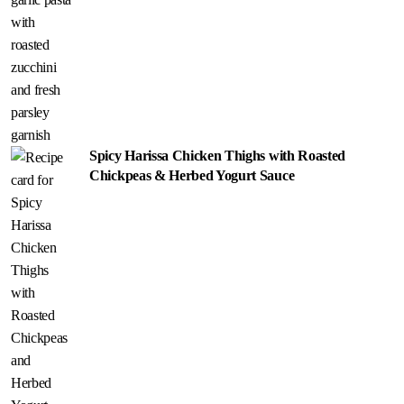
Spicy Harissa Chicken Thighs with Roasted
Chickpeas & Herbed Yogurt Sauce