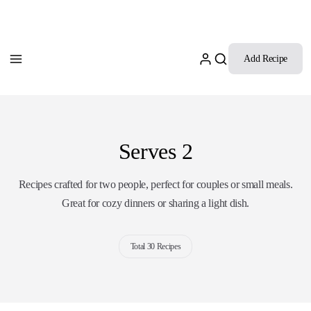
Add Recipe
Serves 2
Recipes crafted for two people, perfect for couples or small meals.
Great for cozy dinners or sharing a light dish.
Total 30 Recipes