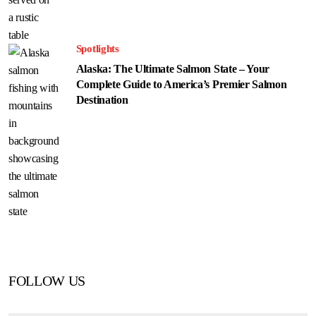
Spotlights
Alaska: The Ultimate Salmon State – Your
Complete Guide to America’s Premier Salmon
Destination
FOLLOW US