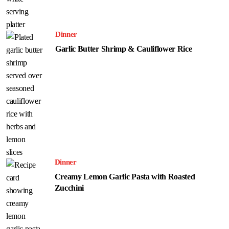
Dinner
Garlic Butter Shrimp & Cauliflower Rice
Dinner
Creamy Lemon Garlic Pasta with Roasted
Zucchini