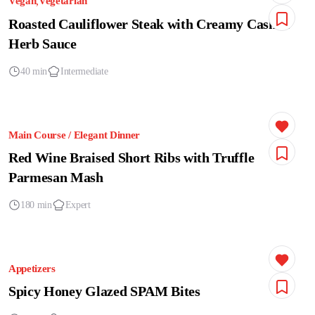
Vegan
Vegetarian
Roasted Cauliflower Steak with Creamy Cashew
Herb Sauce
40 min
Intermediate
Main Course / Elegant Dinner
Red Wine Braised Short Ribs with Truffle
Parmesan Mash
180 min
Expert
Appetizers
Spicy Honey Glazed SPAM Bites