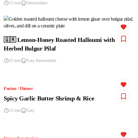
15 min
Intermediate
🇬🇷 Lemon-Honey Roasted Halloumi with
Herbed Bulgur Pilaf
35 min
Easy
Intermediate
Fusion / Dinner
Spicy Garlic Butter Shrimp & Rice
25 min
Easy