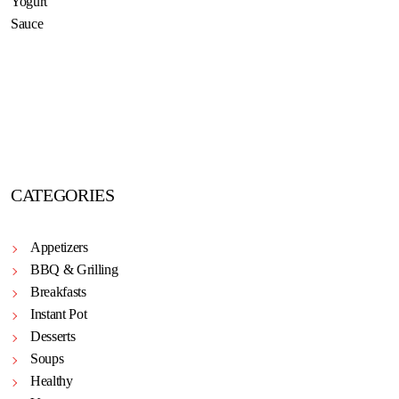
CATEGORIES
Appetizers
BBQ & Grilling
Breakfasts
Instant Pot
Desserts
Soups
Healthy