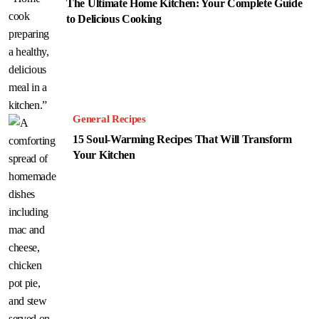
The Ultimate Home Kitchen: Your Complete Guide
to Delicious Cooking
General Recipes
15 Soul-Warming Recipes That Will Transform
Your Kitchen