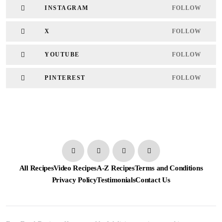
INSTAGRAM
FOLLOW
X
FOLLOW
YOUTUBE
FOLLOW
PINTEREST
FOLLOW
All Recipes
Video Recipes
A-Z Recipes
Terms and Conditions
Privacy Policy
Testimonials
Contact Us