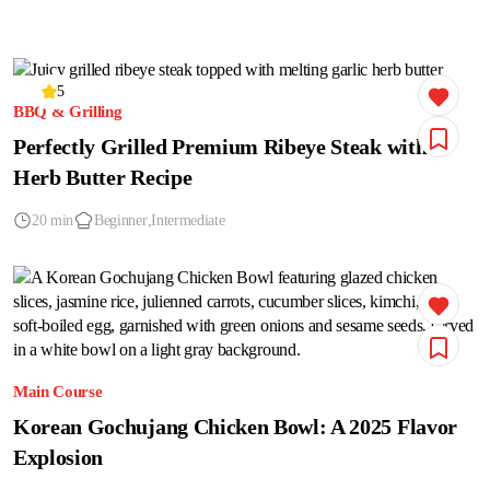
5
BBQ & Grilling
Perfectly Grilled Premium Ribeye Steak with
Herb Butter Recipe
20 min
Beginner
Intermediate
Main Course
Korean Gochujang Chicken Bowl: A 2025 Flavor
Explosion