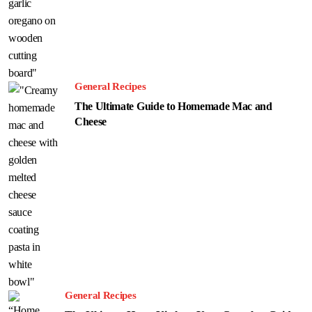
General Recipes
The Ultimate Guide to Homemade Mac and
Cheese
General Recipes