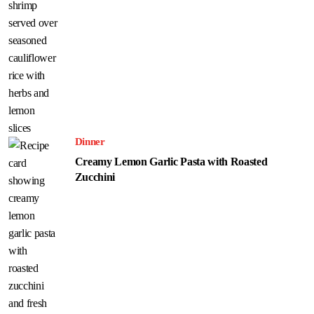
Dinner
Creamy Lemon Garlic Pasta with Roasted
Zucchini