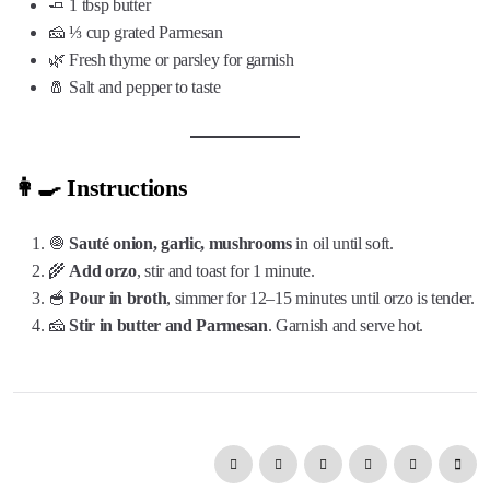
🧈 1 tbsp butter
🧀 ⅓ cup grated Parmesan
🌿 Fresh thyme or parsley for garnish
🧂 Salt and pepper to taste
👩‍🍳 Instructions
🧅
Sauté onion, garlic, mushrooms
in oil until soft.
🌾
Add orzo
, stir and toast for 1 minute.
🥣
Pour in broth
, simmer for 12–15 minutes until orzo is tender.
🧀
Stir in butter and Parmesan
. Garnish and serve hot.