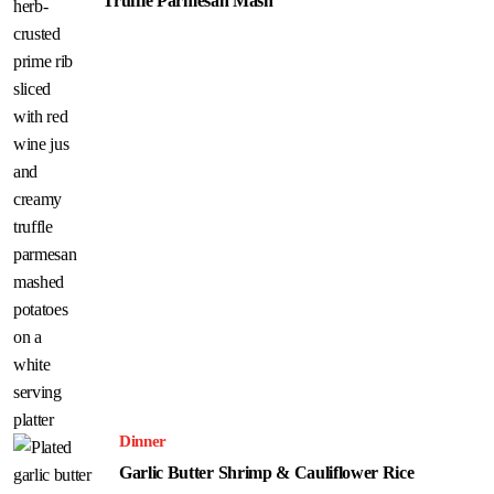
Truffle Parmesan Mash
Dinner
Garlic Butter Shrimp & Cauliflower Rice