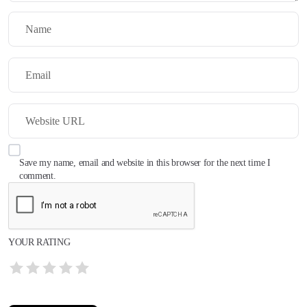
Save my name, email and website in this browser for the next time I
comment.
YOUR RATING