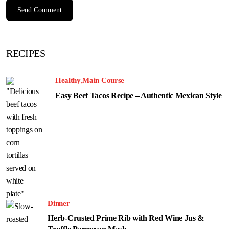
RECIPES
Healthy
Main Course
Easy Beef Tacos Recipe – Authentic Mexican Style
Dinner
Herb-Crusted Prime Rib with Red Wine Jus &