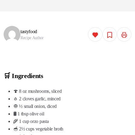
tastyfood
Recipe Author
🛒 Ingredients
🍄 8 oz mushrooms, sliced
🧄 2 cloves garlic, minced
🧅 ½ small onion, diced
🛢️ 1 tbsp olive oil
🌾 1 cup orzo pasta
🥣 2½ cups vegetable broth