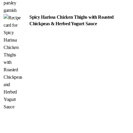
Spicy Harissa Chicken Thighs with Roasted
Chickpeas & Herbed Yogurt Sauce