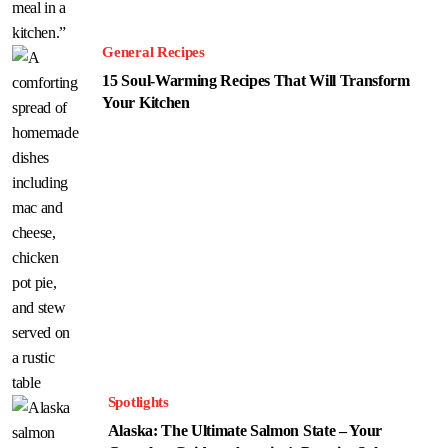
General Recipes
15 Soul-Warming Recipes That Will Transform
Your Kitchen
Spotlights
Alaska: The Ultimate Salmon State – Your