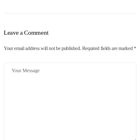
Leave a Comment
Your email address will not be published. Required fields are marked *