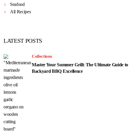
Seafood
All Recipes
LATEST POSTS
Collections
Master Your Summer Grill: The Ultimate Guide to
Backyard BBQ Excellence