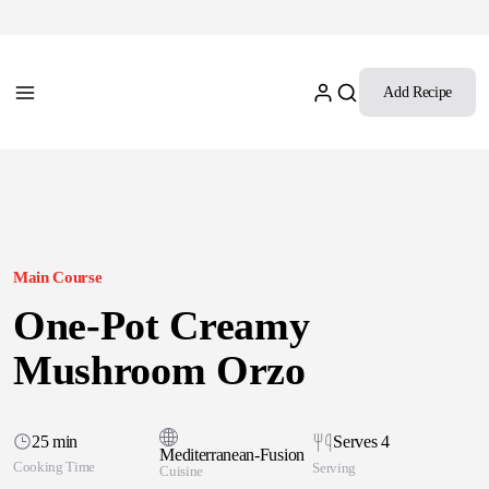
Add Recipe
Main Course
One-Pot Creamy
Mushroom Orzo
25 min
Serves 4
Mediterranean-Fusion
Cooking Time
Serving
Cuisine