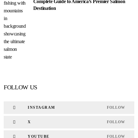
Complete Guide to America’s Premier Salmon
Destination
FOLLOW US
INSTAGRAM
FOLLOW
X
FOLLOW
YOUTUBE
FOLLOW