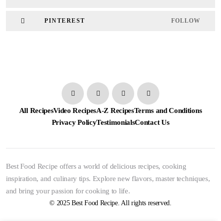
PINTEREST
FOLLOW
All Recipes
Video Recipes
A-Z Recipes
Terms and Conditions
Privacy Policy
Testimonials
Contact Us
Best Food Recipe offers a world of delicious recipes, cooking
inspiration, and culinary tips. Explore new flavors, master techniques,
and bring your passion for cooking to life.
© 2025 Best Food Recipe. All rights reserved.