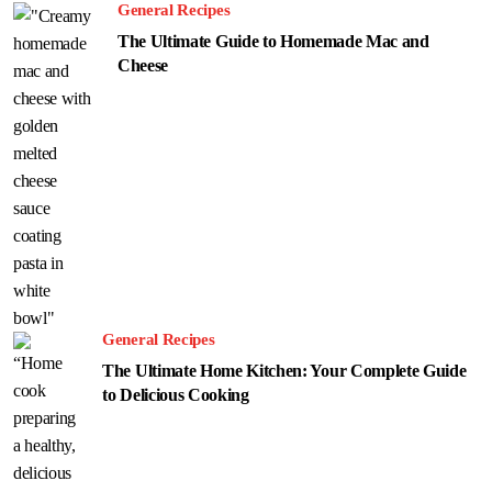
General Recipes
The Ultimate Guide to Homemade Mac and
Cheese
General Recipes
The Ultimate Home Kitchen: Your Complete Guide
to Delicious Cooking