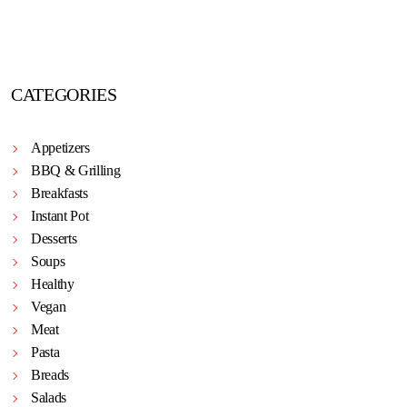
CATEGORIES
Appetizers
BBQ & Grilling
Breakfasts
Instant Pot
Desserts
Soups
Healthy
Vegan
Meat
Pasta
Breads
Salads