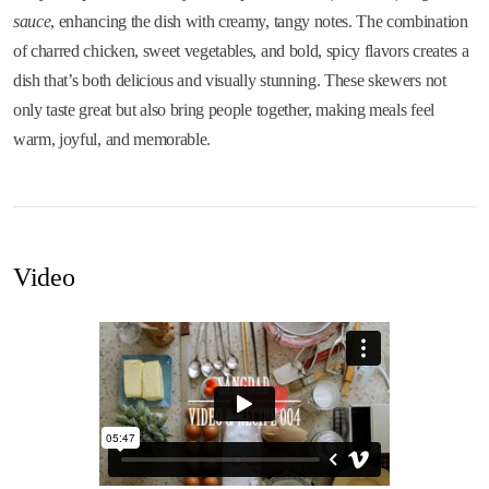
sauce
, enhancing the dish with creamy, tangy notes. The combination
of charred chicken, sweet vegetables, and bold, spicy flavors creates a
dish that’s both delicious and visually stunning. These skewers not
only taste great but also bring people together, making meals feel
warm, joyful, and memorable.
Video