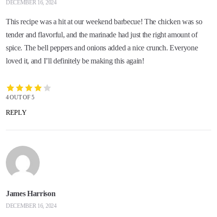
DECEMBER 16, 2024
This recipe was a hit at our weekend barbecue! The chicken was so
tender and flavorful, and the marinade had just the right amount of
spice. The bell peppers and onions added a nice crunch. Everyone
loved it, and I’ll definitely be making this again!
4 OUT OF 5
REPLY
James Harrison
DECEMBER 16, 2024