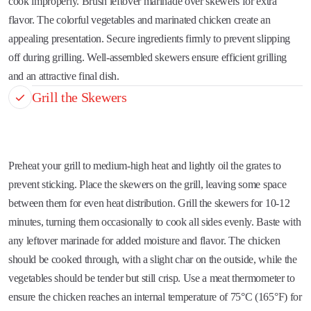
cook improperly. Brush leftover marinade over skewers for extra
flavor. The colorful vegetables and marinated chicken create an
appealing presentation. Secure ingredients firmly to prevent slipping
off during grilling. Well-assembled skewers ensure efficient grilling
and an attractive final dish.
Grill the Skewers
Preheat your grill to medium-high heat and lightly oil the grates to
prevent sticking. Place the skewers on the grill, leaving some space
between them for even heat distribution. Grill the skewers for 10-12
minutes, turning them occasionally to cook all sides evenly. Baste with
any leftover marinade for added moisture and flavor. The chicken
should be cooked through, with a slight char on the outside, while the
vegetables should be tender but still crisp. Use a meat thermometer to
ensure the chicken reaches an internal temperature of 75°C (165°F) for