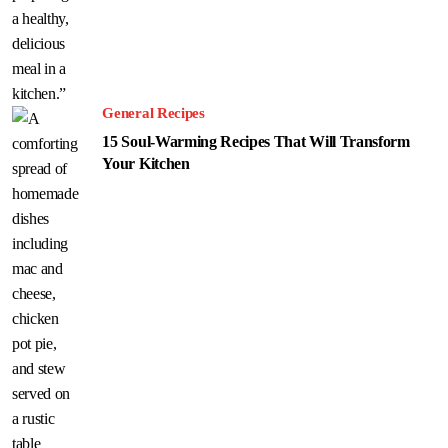
General Recipes
15 Soul-Warming Recipes That Will Transform
Your Kitchen