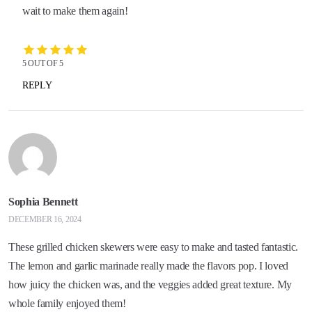
wait to make them again!
5 OUT OF 5
REPLY
Sophia Bennett
DECEMBER 16, 2024
These grilled chicken skewers were easy to make and tasted fantastic.
The lemon and garlic marinade really made the flavors pop. I loved
how juicy the chicken was, and the veggies added great texture. My
whole family enjoyed them!