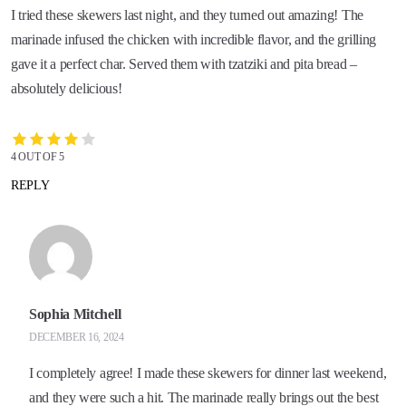
I tried these skewers last night, and they turned out amazing! The
marinade infused the chicken with incredible flavor, and the grilling
gave it a perfect char. Served them with tzatziki and pita bread –
absolutely delicious!
4 OUT OF 5
REPLY
Sophia Mitchell
DECEMBER 16, 2024
I completely agree! I made these skewers for dinner last weekend,
and they were such a hit. The marinade really brings out the best