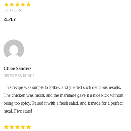
5 OUT OF 5
REPLY
Chloe Sanders
DECEMBER 16, 2024
This recipe was simple to follow and yielded such delicious results.
The chicken was moist, and the marinade gave it a nice kick without
being too spicy. Paired it with a fresh salad, and it made for a perfect
meal. Five stars!