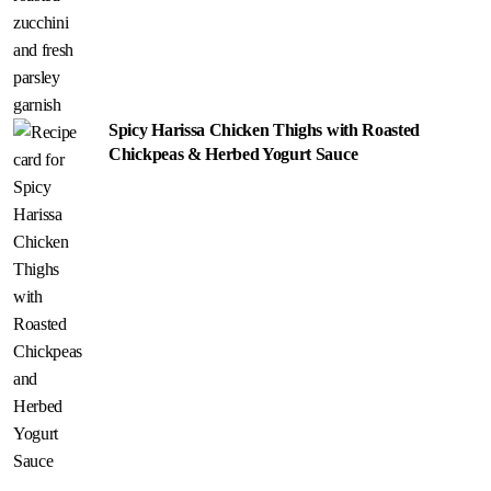
Spicy Harissa Chicken Thighs with Roasted
Chickpeas & Herbed Yogurt Sauce