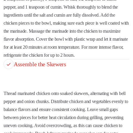
pepper, and 1 teaspoon of cumin. Whisk thoroughly to blend the
ingredients until the salt and cumin are fully dissolved. Add the
chicken pieces to the bowl, making sure each piece is well coated with
the marinade. Massage the marinade into the chicken to maximize
flavor absorption. Cover the bowl with plastic wrap and let it marinate
for at least 20 minutes at room temperature. For more intense flavor,
refrigerate the chicken for up to 2 hours.
Assemble the Skewers
Thread marinated chicken onto soaked skewers, alternating with bell
pepper and onion chunks. Distribute chicken and vegetables evenly to
balance flavors and ensure consistent cooking. Leave small gaps
between pieces for better heat circulation during grilling, preventing
uneven cooking. Avoid overcrowding, as this can cause chicken to