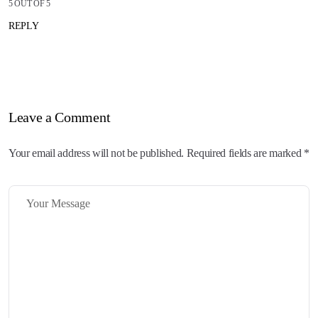
5 OUT OF 5
REPLY
Leave a Comment
Your email address will not be published. Required fields are marked *