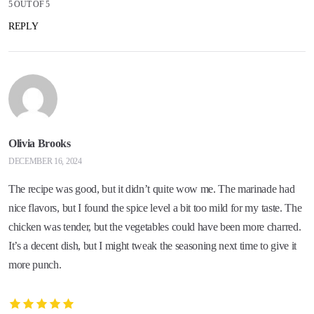
5 OUT OF 5
REPLY
Olivia Brooks
DECEMBER 16, 2024
The recipe was good, but it didn’t quite wow me. The marinade had
nice flavors, but I found the spice level a bit too mild for my taste. The
chicken was tender, but the vegetables could have been more charred.
It’s a decent dish, but I might tweak the seasoning next time to give it
more punch.