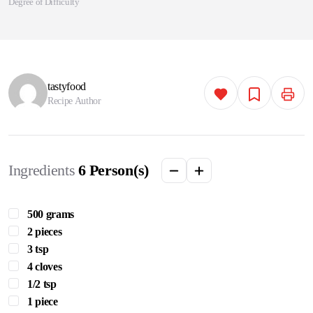
Degree of Difficulty
tastyfood
Recipe Author
Ingredients
6
Person(s)
500 grams
2 pieces
3 tsp
4 cloves
1/2 tsp
1 piece