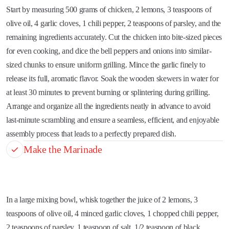
Start by measuring 500 grams of chicken, 2 lemons, 3 teaspoons of
olive oil, 4 garlic cloves, 1 chili pepper, 2 teaspoons of parsley, and the
remaining ingredients accurately. Cut the chicken into bite-sized pieces
for even cooking, and dice the bell peppers and onions into similar-
sized chunks to ensure uniform grilling. Mince the garlic finely to
release its full, aromatic flavor. Soak the wooden skewers in water for
at least 30 minutes to prevent burning or splintering during grilling.
Arrange and organize all the ingredients neatly in advance to avoid
last-minute scrambling and ensure a seamless, efficient, and enjoyable
assembly process that leads to a perfectly prepared dish.
Make the Marinade
In a large mixing bowl, whisk together the juice of 2 lemons, 3
teaspoons of olive oil, 4 minced garlic cloves, 1 chopped chili pepper,
2 teaspoons of parsley, 1 teaspoon of salt, 1/2 teaspoon of black