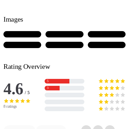
Images
Rating Overview
5
4.6
3
5
8 ratings