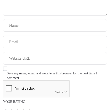
Save my name, email and website in this browser for the next time I
comment.
YOUR RATING