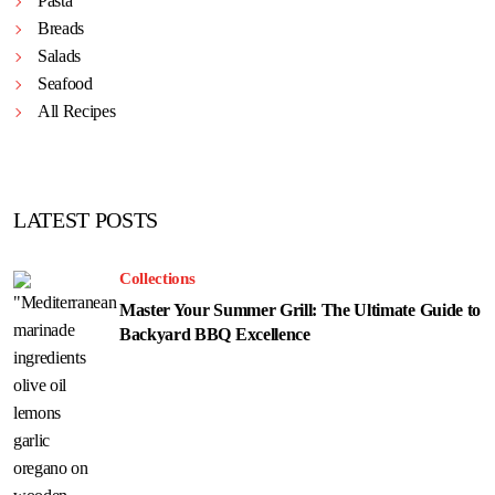
Pasta
Breads
Salads
Seafood
All Recipes
LATEST POSTS
Collections
Master Your Summer Grill: The Ultimate Guide to
Backyard BBQ Excellence