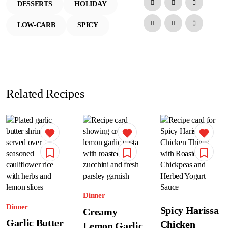
DESSERTS
HOLIDAY
LOW-CARB
SPICY
Related Recipes
Dinner
Dinner
Spicy Harissa
Creamy
Garlic Butter
Chicken
Lemon Garlic