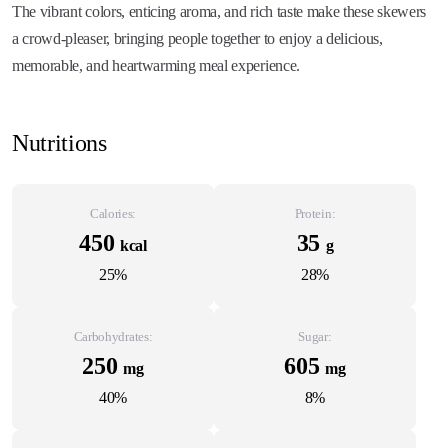
The vibrant colors, enticing aroma, and rich taste make these skewers
a crowd-pleaser, bringing people together to enjoy a delicious,
memorable, and heartwarming meal experience.
Nutritions
Calories:
Protein:
450
35
kcal
g
25%
28%
Carbohydrates:
Sugar:
250
605
mg
mg
40%
8%