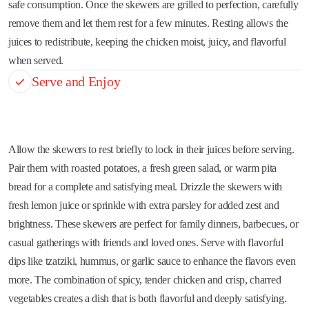
safe consumption. Once the skewers are grilled to perfection, carefully
remove them and let them rest for a few minutes. Resting allows the
juices to redistribute, keeping the chicken moist, juicy, and flavorful
when served.
Serve and Enjoy
Allow the skewers to rest briefly to lock in their juices before serving.
Pair them with roasted potatoes, a fresh green salad, or warm pita
bread for a complete and satisfying meal. Drizzle the skewers with
fresh lemon juice or sprinkle with extra parsley for added zest and
brightness. These skewers are perfect for family dinners, barbecues, or
casual gatherings with friends and loved ones. Serve with flavorful
dips like tzatziki, hummus, or garlic sauce to enhance the flavors even
more. The combination of spicy, tender chicken and crisp, charred
vegetables creates a dish that is both flavorful and deeply satisfying.