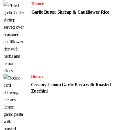
Dinner
Garlic Butter Shrimp & Cauliflower Rice
Dinner
Creamy Lemon Garlic Pasta with Roasted
Zucchini