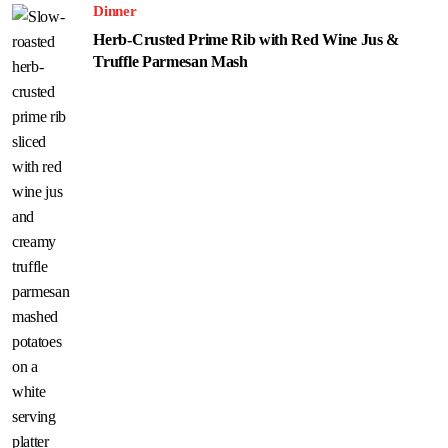
Dinner
Herb-Crusted Prime Rib with Red Wine Jus &
Truffle Parmesan Mash