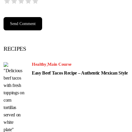
RECIPES
Healthy
Main Course
Easy Beef Tacos Recipe – Authentic Mexican Style