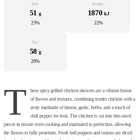
Salt:
Energy:
51
1870
g
kJ
25%
22%
Fat:
58
g
20%
T
hese spicy grilled chicken skewers are a vibrant fusion
of flavors and textures, combining tender chicken with a
zesty marinade of lemon, garlic, herbs, and a touch of
chili pepper for heat. The chicken is cut into bite-sized
pieces to ensure even cooking and marinated to perfection, allowing
the flavors to fully penetrate. Fresh bell peppers and onions are diced