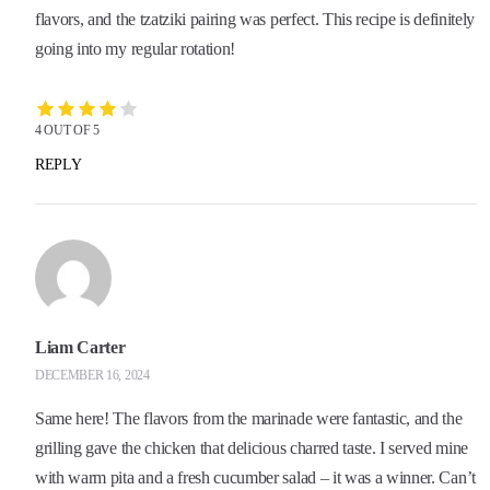
flavors, and the tzatziki pairing was perfect. This recipe is definitely
going into my regular rotation!
4 OUT OF 5
REPLY
Liam Carter
DECEMBER 16, 2024
Same here! The flavors from the marinade were fantastic, and the
grilling gave the chicken that delicious charred taste. I served mine
with warm pita and a fresh cucumber salad – it was a winner. Can’t