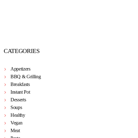
CATEGORIES
Appetizers
BBQ & Grilling
Breakfasts
Instant Pot
Desserts
Soups
Healthy
Vegan
Meat