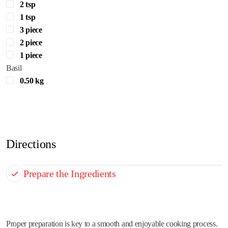
2 tsp
1 tsp
3 piece
2 piece
1 piece
Basil
0.50 kg
Directions
Prepare the Ingredients
Proper preparation is key to a smooth and enjoyable cooking process.