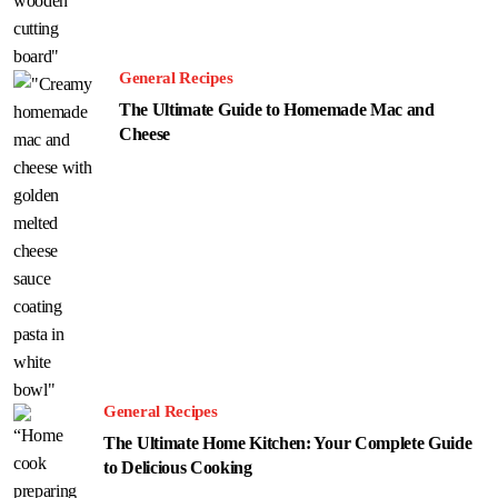
General Recipes
The Ultimate Guide to Homemade Mac and
Cheese
General Recipes
The Ultimate Home Kitchen: Your Complete Guide
to Delicious Cooking