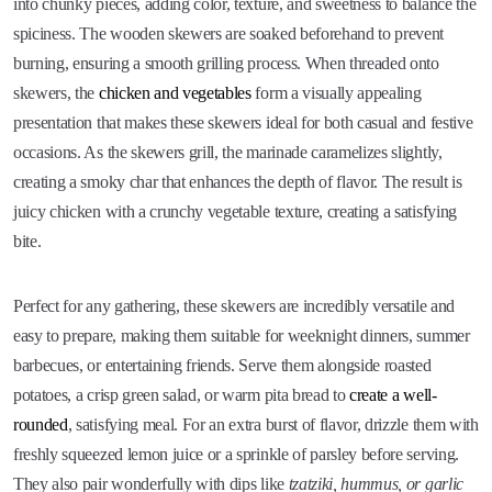
into chunky pieces, adding color, texture, and sweetness to balance the
spiciness. The wooden skewers are soaked beforehand to prevent
burning, ensuring a smooth grilling process. When threaded onto
skewers, the
chicken and vegetables
form a visually appealing
presentation that makes these skewers ideal for both casual and festive
occasions. As the skewers grill, the marinade caramelizes slightly,
creating a smoky char that enhances the depth of flavor. The result is
juicy chicken with a crunchy vegetable texture, creating a satisfying
bite.
Perfect for any gathering, these skewers are incredibly versatile and
easy to prepare, making them suitable for weeknight dinners, summer
barbecues, or entertaining friends. Serve them alongside roasted
potatoes, a crisp green salad, or warm pita bread to
create a well-
rounded
, satisfying meal. For an extra burst of flavor, drizzle them with
freshly squeezed lemon juice or a sprinkle of parsley before serving.
They also pair wonderfully with dips like
tzatziki, hummus, or garlic