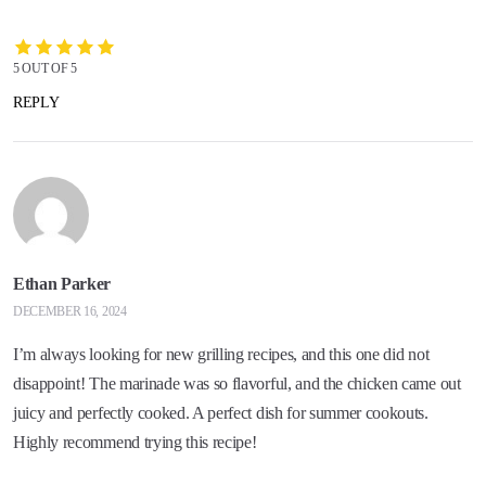
5 OUT OF 5
REPLY
Ethan Parker
DECEMBER 16, 2024
I’m always looking for new grilling recipes, and this one did not
disappoint! The marinade was so flavorful, and the chicken came out
juicy and perfectly cooked. A perfect dish for summer cookouts.
Highly recommend trying this recipe!