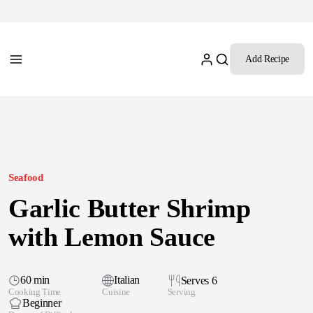
Add Recipe
Seafood
Garlic Butter Shrimp
with Lemon Sauce
60 min
Italian
Serves 6
Cooking Time
Cuisine
Serving
Beginner