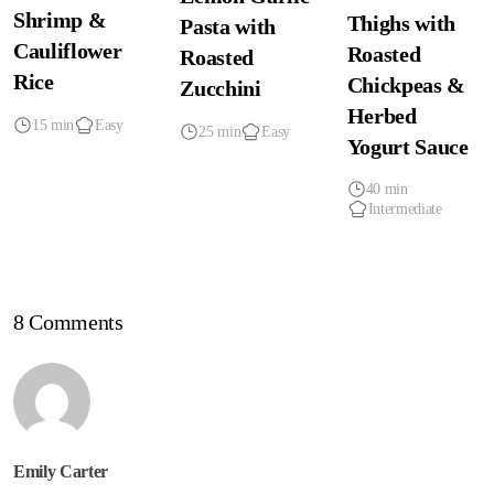
Shrimp &
Thighs with
Pasta with
Cauliflower
Roasted
Roasted
Rice
Chickpeas &
Zucchini
Herbed
15 min
Easy
25 min
Easy
Yogurt Sauce
40 min
Intermediate
8 Comments
Emily Carter