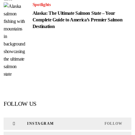
Spotlights
Alaska: The Ultimate Salmon State – Your
Complete Guide to America’s Premier Salmon
Destination
FOLLOW US
INSTAGRAM
FOLLOW