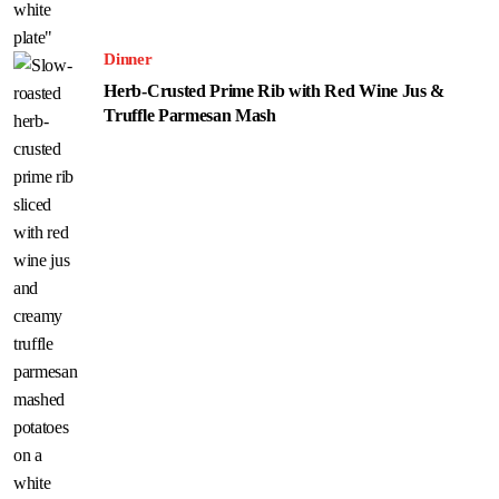
Dinner
Herb-Crusted Prime Rib with Red Wine Jus &
Truffle Parmesan Mash