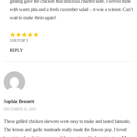
grilling gave the chicken that delicious charred taste. I served mine
with warm pita and a fresh cucumber salad – it was a winner. Can’t
wait to make them again!
5 OUT OF 5
REPLY
Sophia Bennett
DECEMBER 16, 2024
These grilled chicken skewers were easy to make and tasted fantastic.
The lemon and garlic marinade really made the flavors pop. I loved