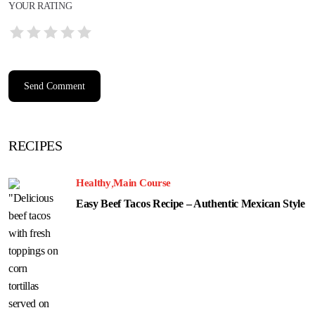
YOUR RATING
RECIPES
Healthy
Main Course
Easy Beef Tacos Recipe – Authentic Mexican Style