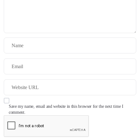
Save my name, email and website in this browser for the next time I
comment.