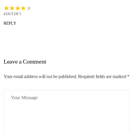
4 OUT OF 5
REPLY
Leave a Comment
Your email address will not be published. Required fields are marked *