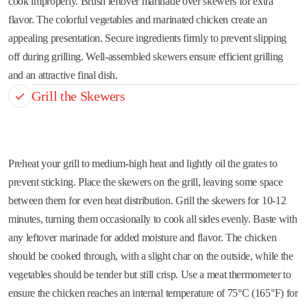
cook improperly. Brush leftover marinade over skewers for extra
flavor. The colorful vegetables and marinated chicken create an
appealing presentation. Secure ingredients firmly to prevent slipping
off during grilling. Well-assembled skewers ensure efficient grilling
and an attractive final dish.
Grill the Skewers
Preheat your grill to medium-high heat and lightly oil the grates to
prevent sticking. Place the skewers on the grill, leaving some space
between them for even heat distribution. Grill the skewers for 10-12
minutes, turning them occasionally to cook all sides evenly. Baste with
any leftover marinade for added moisture and flavor. The chicken
should be cooked through, with a slight char on the outside, while the
vegetables should be tender but still crisp. Use a meat thermometer to
ensure the chicken reaches an internal temperature of 75°C (165°F) for