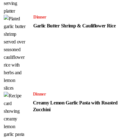
Dinner
Garlic Butter Shrimp & Cauliflower Rice
Dinner
Creamy Lemon Garlic Pasta with Roasted
Zucchini