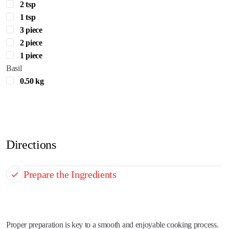
2 tsp
1 tsp
3 piece
2 piece
1 piece
Basil
0.50 kg
Directions
Prepare the Ingredients
Proper preparation is key to a smooth and enjoyable cooking process.