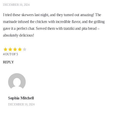
DECEMBER 16, 2024
I tried these skewers last night, and they turned out amazing! The
marinade infused the chicken with incredible flavor, and the grilling
gave it a perfect char. Served them with tzatziki and pita bread –
absolutely delicious!
4 OUT OF 5
REPLY
Sophia Mitchell
DECEMBER 16, 2024