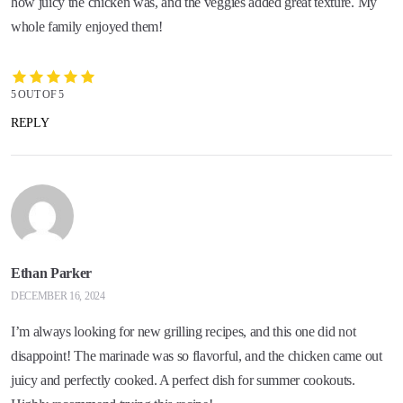
how juicy the chicken was, and the veggies added great texture. My
whole family enjoyed them!
5 OUT OF 5
REPLY
Ethan Parker
DECEMBER 16, 2024
I’m always looking for new grilling recipes, and this one did not
disappoint! The marinade was so flavorful, and the chicken came out
juicy and perfectly cooked. A perfect dish for summer cookouts.