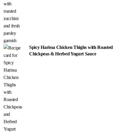
Spicy Harissa Chicken Thighs with Roasted
Chickpeas & Herbed Yogurt Sauce