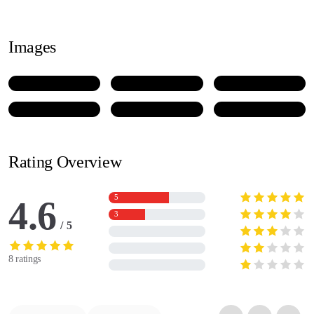
Images
Rating Overview
5
4.6
3
5
8 ratings