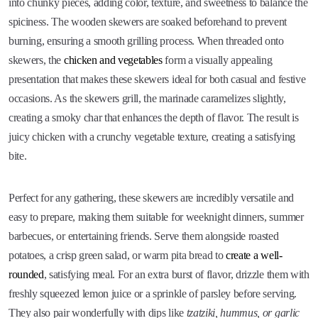
into chunky pieces, adding color, texture, and sweetness to balance the
spiciness. The wooden skewers are soaked beforehand to prevent
burning, ensuring a smooth grilling process. When threaded onto
skewers, the
chicken and vegetables
form a visually appealing
presentation that makes these skewers ideal for both casual and festive
occasions. As the skewers grill, the marinade caramelizes slightly,
creating a smoky char that enhances the depth of flavor. The result is
juicy chicken with a crunchy vegetable texture, creating a satisfying
bite.
Perfect for any gathering, these skewers are incredibly versatile and
easy to prepare, making them suitable for weeknight dinners, summer
barbecues, or entertaining friends. Serve them alongside roasted
potatoes, a crisp green salad, or warm pita bread to
create a well-
rounded
, satisfying meal. For an extra burst of flavor, drizzle them with
freshly squeezed lemon juice or a sprinkle of parsley before serving.
They also pair wonderfully with dips like
tzatziki, hummus, or garlic