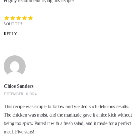
Highly recommend trying this recipe!
5 OUT OF 5
REPLY
Chloe Sanders
DECEMBER 16, 2024
This recipe was simple to follow and yielded such delicious results.
The chicken was moist, and the marinade gave it a nice kick without
being too spicy. Paired it with a fresh salad, and it made for a perfect
meal. Five stars!