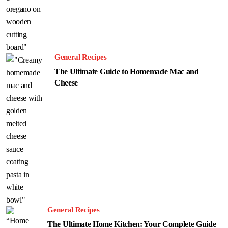
General Recipes
The Ultimate Guide to Homemade Mac and
Cheese
General Recipes
The Ultimate Home Kitchen: Your Complete Guide