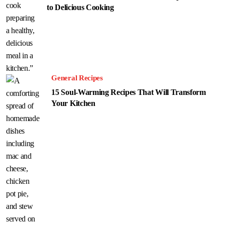
to Delicious Cooking
General Recipes
15 Soul-Warming Recipes That Will Transform
Your Kitchen