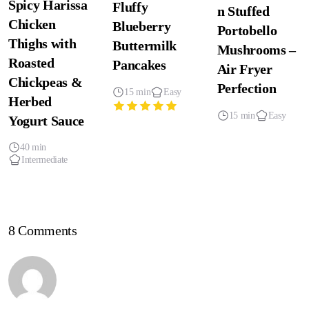
Spicy Harissa
Fluffy
n Stuffed
Chicken
Blueberry
Portobello
Thighs with
Buttermilk
Mushrooms –
Roasted
Pancakes
Air Fryer
Chickpeas &
Perfection
15 min
Easy
Herbed
15 min
Easy
Yogurt Sauce
40 min
Intermediate
8 Comments