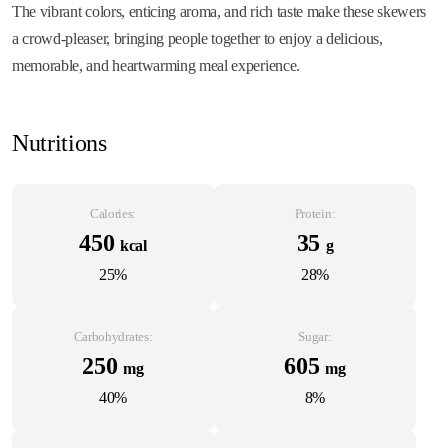
The vibrant colors, enticing aroma, and rich taste make these skewers
a crowd-pleaser, bringing people together to enjoy a delicious,
memorable, and heartwarming meal experience.
Nutritions
Calories:
Protein:
450
35
kcal
g
25%
28%
Carbohydrates:
Sugar:
250
605
mg
mg
40%
8%