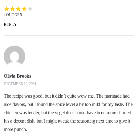
4 OUT OF 5
REPLY
Olivia Brooks
DECEMBER 16, 2024
The recipe was good, but it didn’t quite wow me. The marinade had
nice flavors, but I found the spice level a bit too mild for my taste. The
chicken was tender, but the vegetables could have been more charred.
It’s a decent dish, but I might tweak the seasoning next time to give it
more punch.