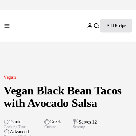
Add Recipe
Vegan
Vegan Black Bean Tacos
with Avocado Salsa
15 min
Greek
Serves 12
Cooking Time
Cuisine
Serving
Advanced