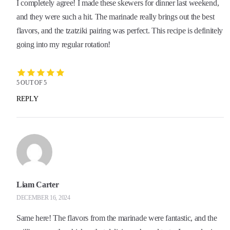
I completely agree! I made these skewers for dinner last weekend,
and they were such a hit. The marinade really brings out the best
flavors, and the tzatziki pairing was perfect. This recipe is definitely
going into my regular rotation!
5 OUT OF 5
REPLY
Liam Carter
DECEMBER 16, 2024
Same here! The flavors from the marinade were fantastic, and the