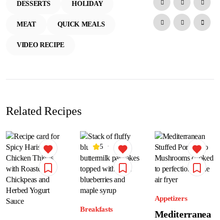
DESSERTS
HOLIDAY
MEAT
QUICK MEALS
VIDEO RECIPE
Related Recipes
5
Appetizers
Breakfasts
Mediterranea