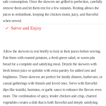
safe consumption. Once the skewers are grilled to perfection, carefully
remove them and let them rest for a few minutes. Resting allows the
juices to redistribute, keeping the chicken moist, juicy, and flavorful
when served.
Serve and Enjoy
Allow the skewers to rest briefly to lock in their juices before serving.
Pair them with roasted potatoes, a fresh green salad, or warm pita
bread for a complete and satisfying meal. Drizzle the skewers with
fresh lemon juice or sprinkle with extra parsley for added zest and
brightness. These skewers are perfect for family dinners, barbecues, or
casual gatherings with friends and loved ones. Serve with flavorful
dips like tzatziki, hummus, or garlic sauce to enhance the flavors even
more. The combination of spicy, tender chicken and crisp, charred
vegetables creates a dish that is both flavorful and deeply satisfying.