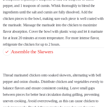
pepper, and 1 teaspoon of cumin. Whisk thoroughly to blend the
ingredients until the salt and cumin are fully dissolved. Add the
chicken pieces to the bowl, making sure each piece is well coated with
the marinade. Massage the marinade into the chicken to maximize
flavor absorption. Cover the bowl with plastic wrap and let it marinate
for at least 20 minutes at room temperature. For more intense flavor,
refrigerate the chicken for up to 2 hours.
Assemble the Skewers
Thread marinated chicken onto soaked skewers, alternating with bell
pepper and onion chunks. Distribute chicken and vegetables evenly to
balance flavors and ensure consistent cooking. Leave small gaps
between pieces for better heat circulation during grilling, preventing
uneven cooking. Avoid overcrowding, as this can cause chicken to