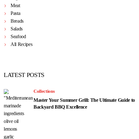
Meat
Pasta
Breads
Salads
Seafood
All Recipes
LATEST POSTS
Collections
Master Your Summer Grill: The Ultimate Guide to
Backyard BBQ Excellence