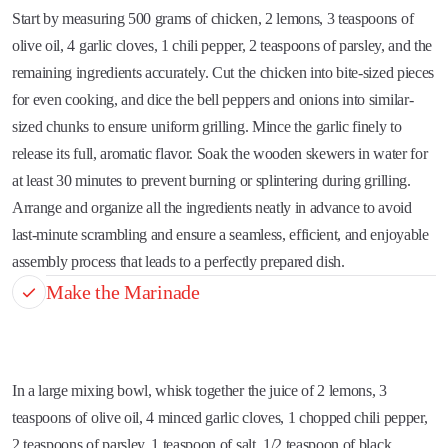
Start by measuring 500 grams of chicken, 2 lemons, 3 teaspoons of
olive oil, 4 garlic cloves, 1 chili pepper, 2 teaspoons of parsley, and the
remaining ingredients accurately. Cut the chicken into bite-sized pieces
for even cooking, and dice the bell peppers and onions into similar-
sized chunks to ensure uniform grilling. Mince the garlic finely to
release its full, aromatic flavor. Soak the wooden skewers in water for
at least 30 minutes to prevent burning or splintering during grilling.
Arrange and organize all the ingredients neatly in advance to avoid
last-minute scrambling and ensure a seamless, efficient, and enjoyable
assembly process that leads to a perfectly prepared dish.
Make the Marinade
In a large mixing bowl, whisk together the juice of 2 lemons, 3
teaspoons of olive oil, 4 minced garlic cloves, 1 chopped chili pepper,
2 teaspoons of parsley, 1 teaspoon of salt, 1/2 teaspoon of black