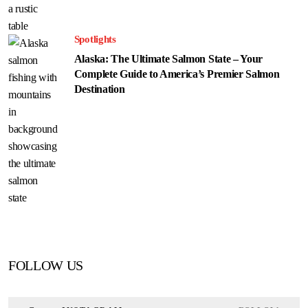
Spotlights
Alaska: The Ultimate Salmon State – Your
Complete Guide to America’s Premier Salmon
Destination
FOLLOW US