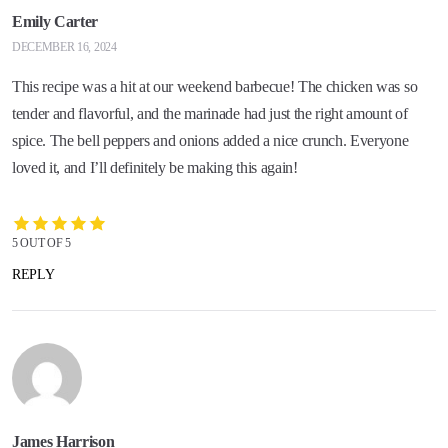
Emily Carter
DECEMBER 16, 2024
This recipe was a hit at our weekend barbecue! The chicken was so
tender and flavorful, and the marinade had just the right amount of
spice. The bell peppers and onions added a nice crunch. Everyone
loved it, and I’ll definitely be making this again!
5 OUT OF 5
REPLY
James Harrison