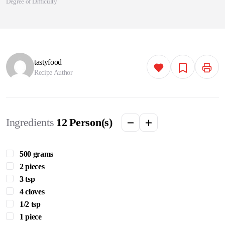
Degree of Difficulty
tastyfood
Recipe Author
Ingredients
12
Person(s)
500 grams
2 pieces
3 tsp
4 cloves
1/2 tsp
1 piece