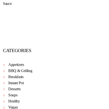
CATEGORIES
Appetizers
BBQ & Grilling
Breakfasts
Instant Pot
Desserts
Soups
Healthy
Vegan