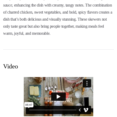
sauce
, enhancing the dish with creamy, tangy notes. The combination
of charred chicken, sweet vegetables, and bold, spicy flavors creates a
dish that’s both delicious and visually stunning. These skewers not
only taste great but also bring people together, making meals feel
warm, joyful, and memorable.
Video