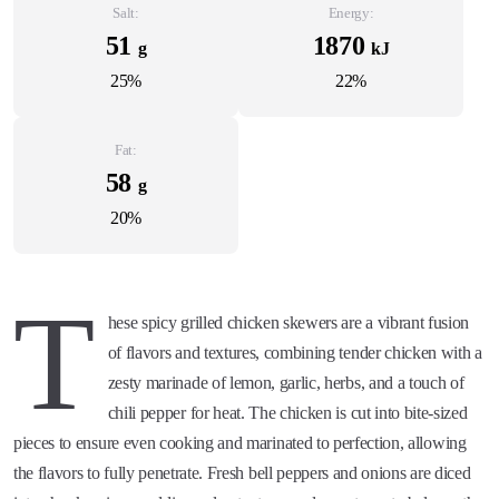
Salt:
Energy:
51
1870
g
kJ
25%
22%
Fat:
58
g
20%
T
hese spicy grilled chicken skewers are a vibrant fusion
of flavors and textures, combining tender chicken with a
zesty marinade of lemon, garlic, herbs, and a touch of
chili pepper for heat. The chicken is cut into bite-sized
pieces to ensure even cooking and marinated to perfection, allowing
the flavors to fully penetrate. Fresh bell peppers and onions are diced