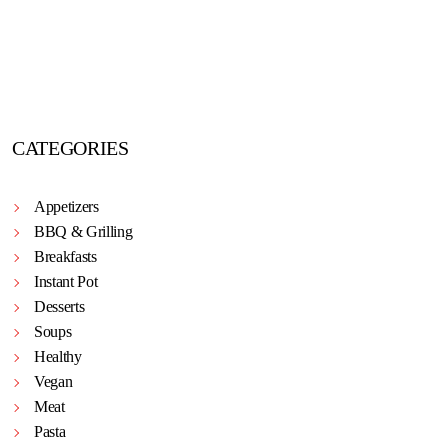
CATEGORIES
Appetizers
BBQ & Grilling
Breakfasts
Instant Pot
Desserts
Soups
Healthy
Vegan
Meat
Pasta