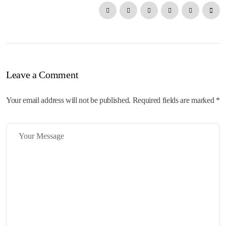
Leave a Comment
Your email address will not be published. Required fields are marked *