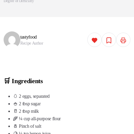
Degree of Difficulty
tastyfood
Recipe Author
🛒 Ingredients
🥚 2 eggs, separated
🍚 2 tbsp sugar
🥛 2 tbsp milk
🌾 ¼ cup all-purpose flour
🧂 Pinch of salt
🍋 ¼ tsp lemon juice