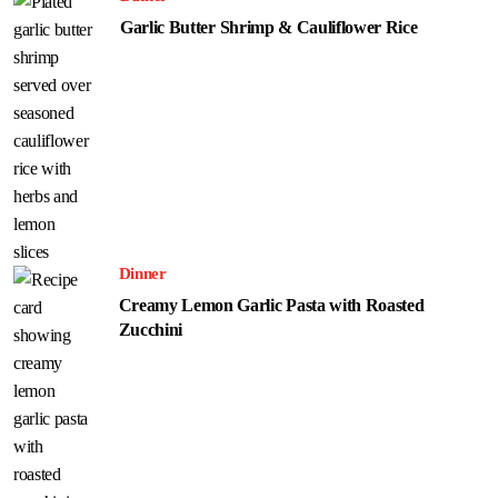
Garlic Butter Shrimp & Cauliflower Rice
Dinner
Creamy Lemon Garlic Pasta with Roasted
Zucchini