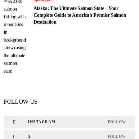
Alaska: The Ultimate Salmon State – Your
Complete Guide to America’s Premier Salmon
Destination
FOLLOW US
INSTAGRAM
FOLLOW
X
FOLLOW