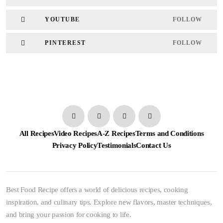
YOUTUBE
FOLLOW
PINTEREST
FOLLOW
All Recipes
Video Recipes
A-Z Recipes
Terms and Conditions
Privacy Policy
Testimonials
Contact Us
Best Food Recipe offers a world of delicious recipes, cooking
inspiration, and culinary tips. Explore new flavors, master techniques,
and bring your passion for cooking to life.