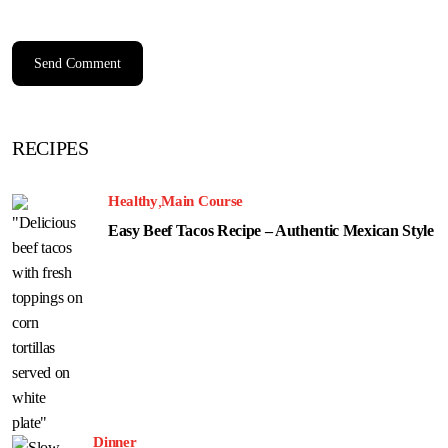
RECIPES
Healthy
Main Course
Easy Beef Tacos Recipe – Authentic Mexican Style
Dinner