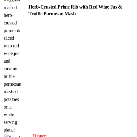
Herb-Crusted Prime Rib with Red Wine Jus &
Truffle Parmesan Mash
Dinner