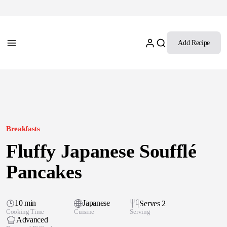
Add Recipe
Breakfasts
Fluffy Japanese Soufflé
Pancakes
10 min
Japanese
Serves 2
Cooking Time
Cuisine
Serving
Advanced