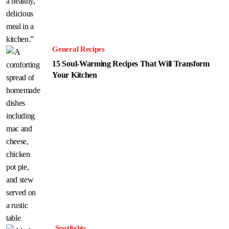
General Recipes
15 Soul-Warming Recipes That Will Transform
Your Kitchen
Spotlights