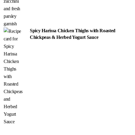
Spicy Harissa Chicken Thighs with Roasted
Chickpeas & Herbed Yogurt Sauce