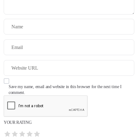
Save my name, email and website in this browser for the next time I
comment.
YOUR RATING