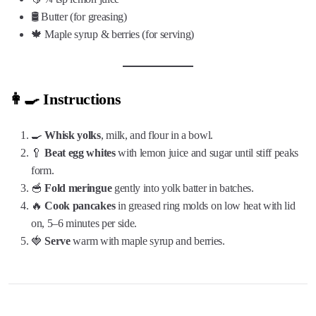
🛢️ Butter (for greasing)
🍁 Maple syrup & berries (for serving)
👩‍🍳 Instructions
🍳
Whisk yolks
, milk, and flour in a bowl.
🥄
Beat egg whites
with lemon juice and sugar until stiff peaks
form.
🥣
Fold meringue
gently into yolk batter in batches.
🔥
Cook pancakes
in greased ring molds on low heat with lid
on, 5–6 minutes per side.
🍓
Serve
warm with maple syrup and berries.