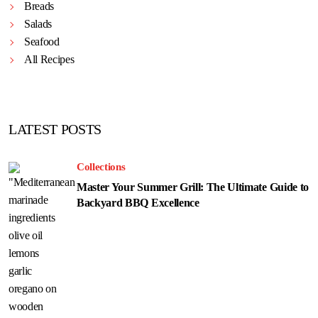
Breads
Salads
Seafood
All Recipes
LATEST POSTS
Collections
Master Your Summer Grill: The Ultimate Guide to
Backyard BBQ Excellence