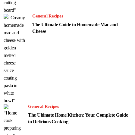
General Recipes
The Ultimate Guide to Homemade Mac and
Cheese
General Recipes
The Ultimate Home Kitchen: Your Complete Guide
to Delicious Cooking