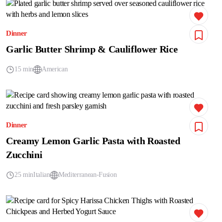
Dinner
Garlic Butter Shrimp & Cauliflower Rice
15 min
American
Dinner
Creamy Lemon Garlic Pasta with Roasted
Zucchini
25 min
Italian
Mediterranean-Fusion