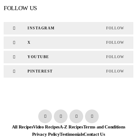
FOLLOW US
INSTAGRAM
FOLLOW
X
FOLLOW
YOUTUBE
FOLLOW
PINTEREST
FOLLOW
All Recipes
Video Recipes
A-Z Recipes
Terms and Conditions
Privacy Policy
Testimonials
Contact Us