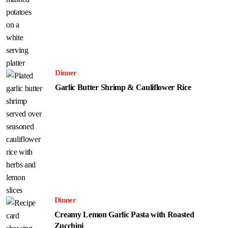
Dinner
Garlic Butter Shrimp & Cauliflower Rice
Dinner
Creamy Lemon Garlic Pasta with Roasted
Zucchini