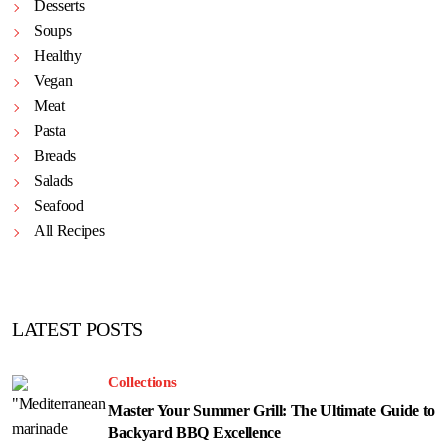
Desserts
Soups
Healthy
Vegan
Meat
Pasta
Breads
Salads
Seafood
All Recipes
LATEST POSTS
Collections
Master Your Summer Grill: The Ultimate Guide to
Backyard BBQ Excellence