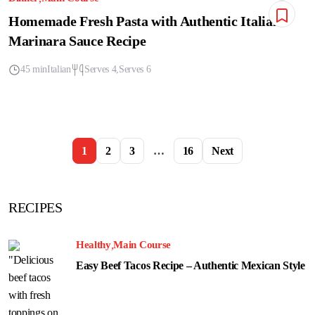
Homemade Fresh Pasta with Authentic Italian
Marinara Sauce Recipe
45 min
Italian
Serves 4
Serves 6
1
2
3
…
16
Next
RECIPES
Healthy
Main Course
Easy Beef Tacos Recipe – Authentic Mexican Style