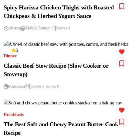
Spicy Harissa Chicken Thighs with Roasted
Chickpeas & Herbed Yogurt Sauce
40 min
Middle Eastern
Serves 4
5
Dinner
Classic Beef Stew Recipe (Slow Cooker or
Stovetop)
American
Serves 6
Serves 8
Breakfasts
The Best Soft and Chewy Peanut Butter Cookies
Recipe