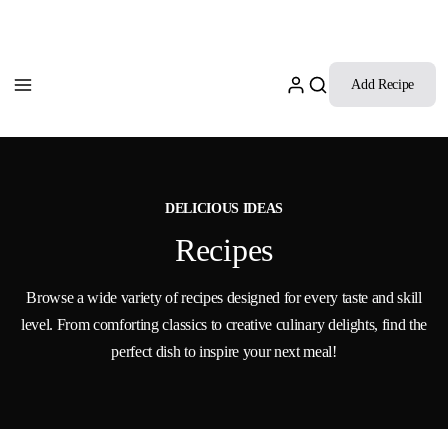
Add Recipe
DELICIOUS IDEAS
Recipes
Browse a wide variety of recipes designed for every taste and skill
level. From comforting classics to creative culinary delights, find the
perfect dish to inspire your next meal!