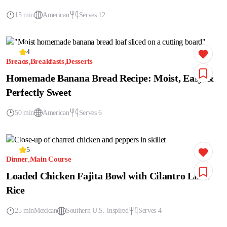
15 min
American
Serves 12
4
Breads
Breakfasts
Desserts
Homemade Banana Bread Recipe: Moist, Easy &
Perfectly Sweet
50 min
American
Serves 6
5
Dinner
Main Course
Loaded Chicken Fajita Bowl with Cilantro Lime
Rice
25 min
Mexican
Southern U.S.-inspired
Serves 4