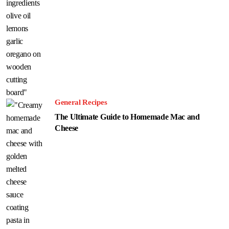
General Recipes
The Ultimate Guide to Homemade Mac and
Cheese