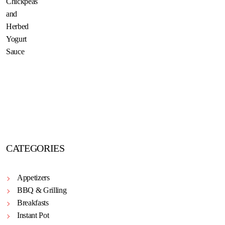
CATEGORIES
Appetizers
BBQ & Grilling
Breakfasts
Instant Pot