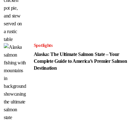
Spotlights
Alaska: The Ultimate Salmon State – Your
Complete Guide to America’s Premier Salmon
Destination