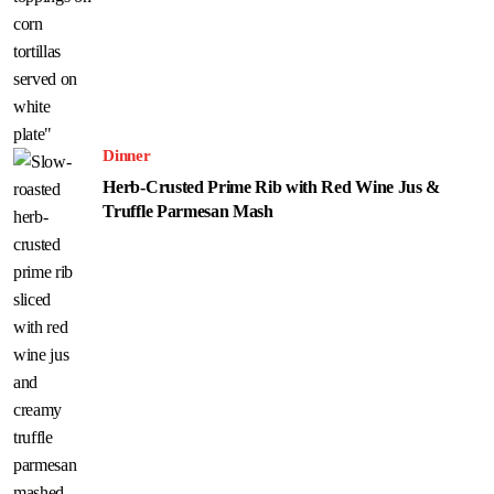
Dinner
Herb-Crusted Prime Rib with Red Wine Jus &
Truffle Parmesan Mash