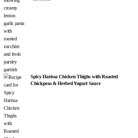
Spicy Harissa Chicken Thighs with Roasted
Chickpeas & Herbed Yogurt Sauce