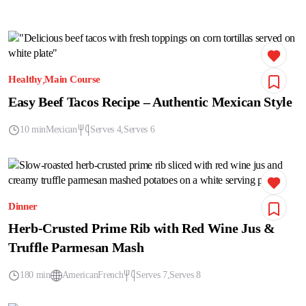
Healthy
Main Course
Easy Beef Tacos Recipe – Authentic Mexican Style
10 min
Mexican
Serves 4
Serves 6
Dinner
Herb-Crusted Prime Rib with Red Wine Jus &
Truffle Parmesan Mash
180 min
American
French
Serves 7
Serves 8