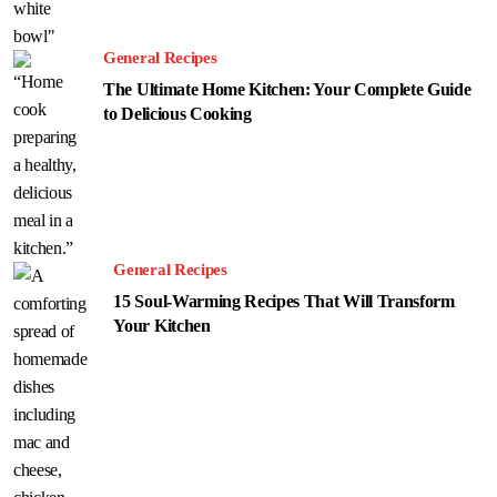
General Recipes
The Ultimate Home Kitchen: Your Complete Guide
to Delicious Cooking
General Recipes
15 Soul-Warming Recipes That Will Transform
Your Kitchen