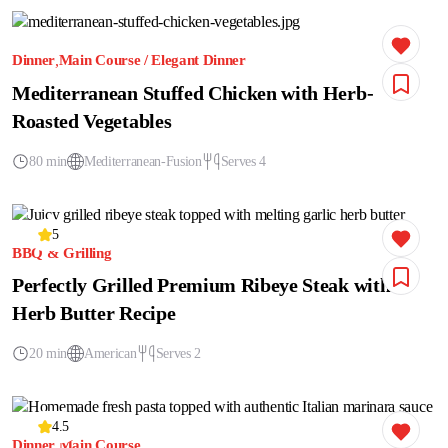
Dinner
Main Course / Elegant Dinner
Mediterranean Stuffed Chicken with Herb-
Roasted Vegetables
80 min
Mediterranean-Fusion
Serves 4
5
BBQ & Grilling
Perfectly Grilled Premium Ribeye Steak with
Herb Butter Recipe
20 min
American
Serves 2
4.5
Dinner
Main Course