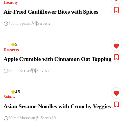
Healthy
Air-Fried Cauliflower Bites with Spices
45 min
Spanish
Serves 2
5
Desserts
Apple Crumble with Cinnamon Oat Topping
35 min
Korean
Serves 7
4.5
Salads
Asian Sesame Noodles with Crunchy Veggies
60 min
Moroccan
Serves 10