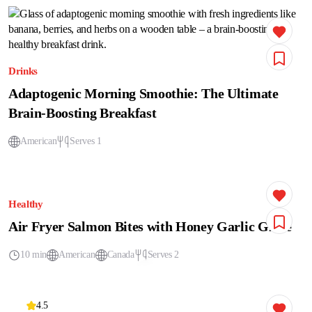
Drinks
Adaptogenic Morning Smoothie: The Ultimate
Brain-Boosting Breakfast
American
Serves 1
Healthy
Air Fryer Salmon Bites with Honey Garlic Glaze
10 min
American
Canada
Serves 2
4.5