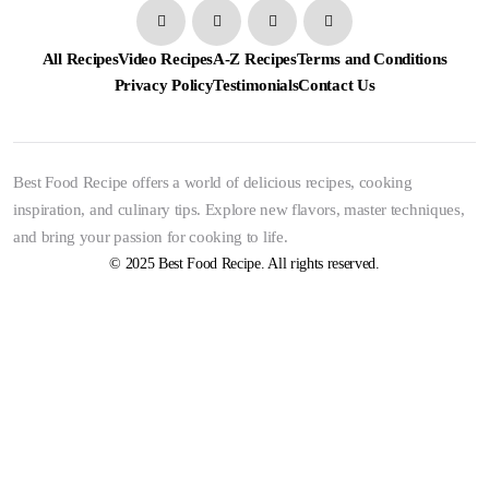
All Recipes
Video Recipes
A-Z Recipes
Terms and Conditions
Privacy Policy
Testimonials
Contact Us
Best Food Recipe offers a world of delicious recipes, cooking
inspiration, and culinary tips. Explore new flavors, master techniques,
and bring your passion for cooking to life.
© 2025 Best Food Recipe. All rights reserved.