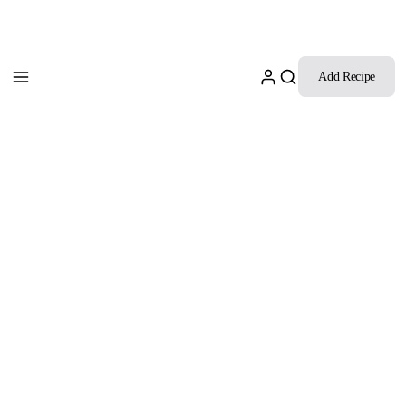
Add Recipe