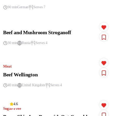
90 min
German
Serves 7
Beef and Mushroom Stroganoff
30 min
Russia
Serves 4
Meat
Beef Wellington
40 min
United Kingdom
Serves 4
4.6
Sugar-Free