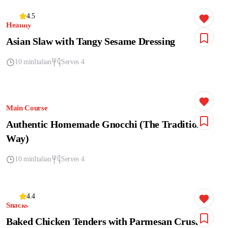
4.5
Healthy
Asian Slaw with Tangy Sesame Dressing
10 min
Italian
Serves 4
Main Course
Authentic Homemade Gnocchi (The Traditional
Way)
10 min
Italian
Serves 4
4.4
Snacks
Baked Chicken Tenders with Parmesan Crust