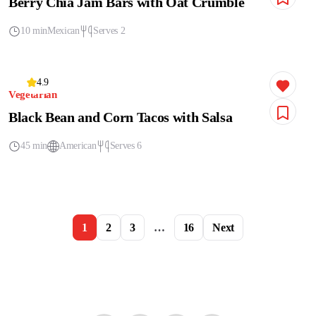
Berry Chia Jam Bars with Oat Crumble
10 min
Mexican
Serves 2
4.9
Vegetarian
Black Bean and Corn Tacos with Salsa
45 min
American
Serves 6
1
2
3
…
16
Next